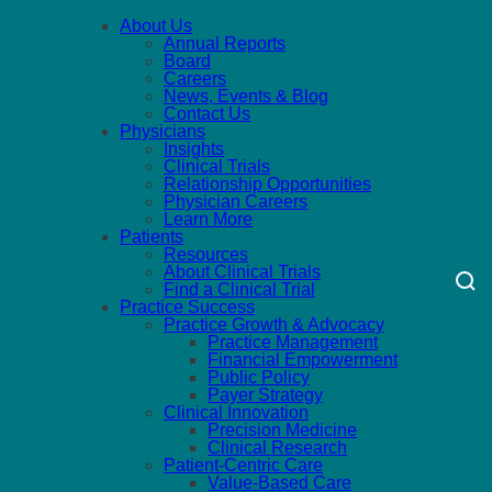
About Us
Annual Reports
Board
Careers
News, Events & Blog
Contact Us
Physicians
Insights
Clinical Trials
Relationship Opportunities
Physician Careers
Learn More
Patients
Resources
About Clinical Trials
Find a Clinical Trial
Practice Success
Practice Growth & Advocacy
Practice Management
Financial Empowerment
Public Policy
Payer Strategy
Clinical Innovation
Precision Medicine
Clinical Research
Patient-Centric Care
Value-Based Care