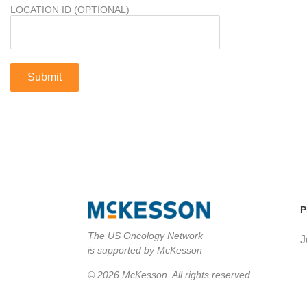
LOCATION ID (OPTIONAL)
P
The US Oncology Network
J
is supported by McKesson
© 2026 McKesson. All rights reserved.