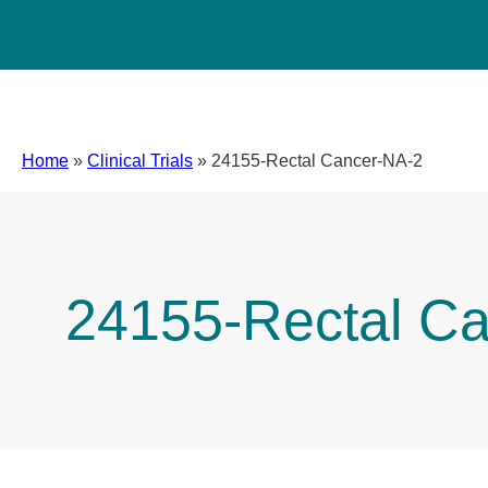
Home
»
Clinical Trials
»
24155-Rectal Cancer-NA-2
24155-Rectal C