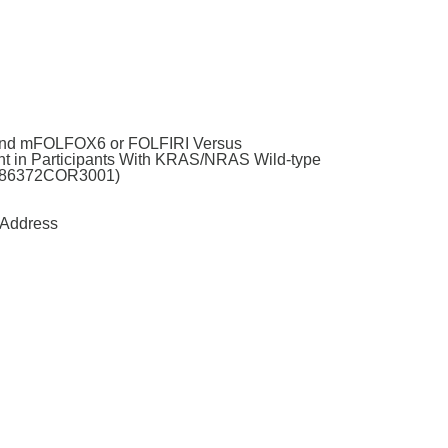
 and mFOLFOX6 or FOLFIRI Versus
t in Participants With KRAS/NRAS Wild-type
61186372COR3001)
Address