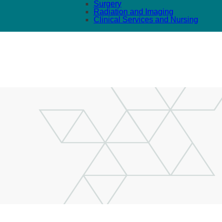
Surgery
Radiation and Imaging
Clinical Services and Nursing