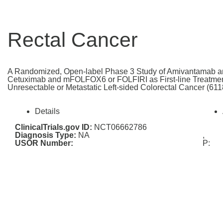
Rectal Cancer
A Randomized, Open-label Phase 3 Study of Amivantamab
Cetuximab and mFOLFOX6 or FOLFIRI as First-line Treatmen
Unresectable or Metastatic Left-sided Colorectal Cancer (
Details
ClinicalTrials.gov ID:
NCT06662786
Diagnosis Type:
NA
,
USOR Number:
P: