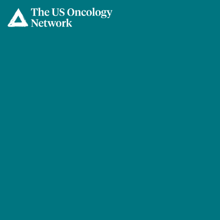
Skip to main content