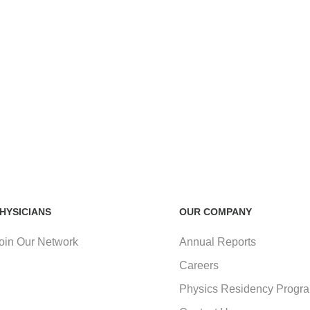
HYSICIANS
OUR COMPANY
oin Our Network
Annual Reports
Careers
Physics Residency Progr