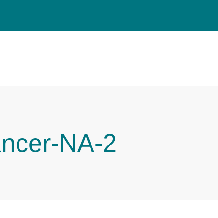
ancer-NA-2