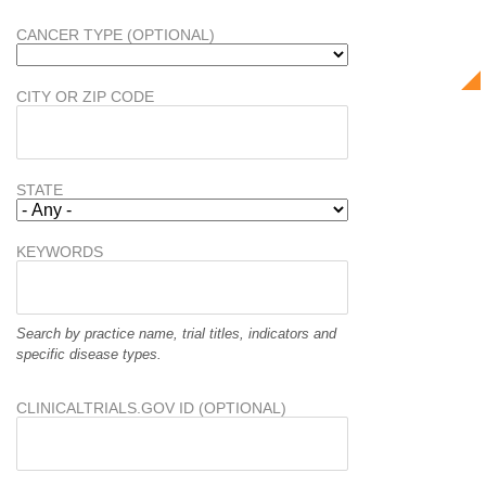
CANCER TYPE (OPTIONAL)
CITY OR ZIP CODE
STATE
KEYWORDS
Search by practice name, trial titles, indicators and
specific disease types.
CLINICALTRIALS.GOV ID (OPTIONAL)