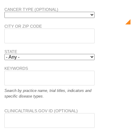
CANCER TYPE (OPTIONAL)
CITY OR ZIP CODE
STATE
KEYWORDS
Search by practice name, trial titles, indicators and
specific disease types.
CLINICALTRIALS.GOV ID (OPTIONAL)