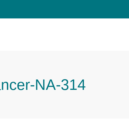
ancer-NA-314