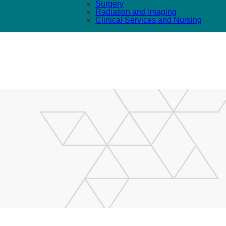
Surgery
Radiation and Imaging
Clinical Services and Nursing