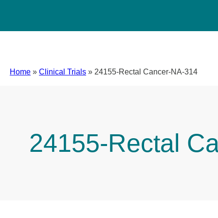
Home
»
Clinical Trials
»
24155-Rectal Cancer-NA-314
24155-Rectal C