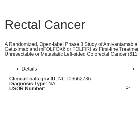
Rectal Cancer
A Randomized, Open-label Phase 3 Study of Amivantamab
Cetuximab and mFOLFOX6 or FOLFIRI as First-line Treatmen
Unresectable or Metastatic Left-sided Colorectal Cancer (
Details
ClinicalTrials.gov ID:
NCT06662786
Diagnosis Type:
NA
,
USOR Number:
P: