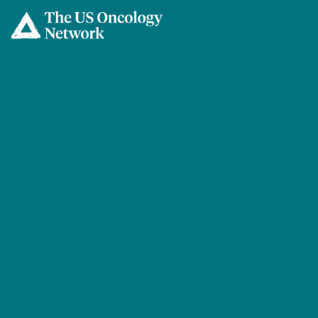
Skip to main content