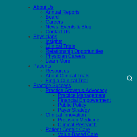
About Us
Annual Reports
Board
Careers
News, Events & Blog
Contact Us
Physicians
Insights
Clinical Trials
Relationship Opportunities
Physician Careers
Learn More
Patients
Resources
About Clinical Trials
Find a Clinical Trial
Practice Success
Practice Growth & Advocacy
Practice Management
Financial Empowerment
Public Policy
Payer Strategy
Clinical Innovation
Precision Medicine
Clinical Research
Patient-Centric Care
Value-Based Care