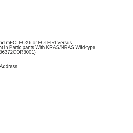
 and mFOLFOX6 or FOLFIRI Versus
t in Participants With KRAS/NRAS Wild-type
61186372COR3001)
Address