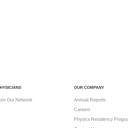
HYSICIANS
OUR COMPANY
oin Our Network
Annual Reports
Careers
Physics Residency Progr