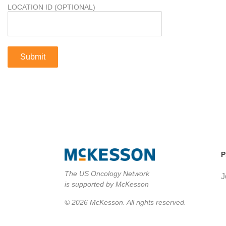
LOCATION ID (OPTIONAL)
P
The US Oncology Network
J
is supported by McKesson
© 2026 McKesson. All rights reserved.