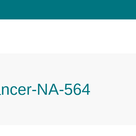
ancer-NA-564