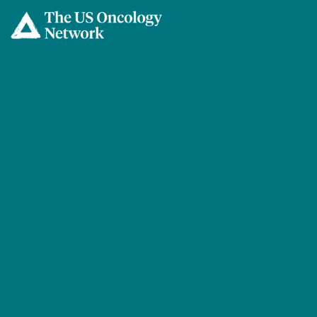
Skip to main content