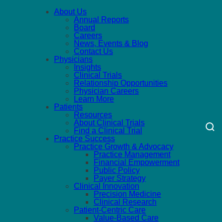
About Us
Annual Reports
Board
Careers
News, Events & Blog
Contact Us
Physicians
Insights
Clinical Trials
Relationship Opportunities
Physician Careers
Learn More
Patients
Resources
About Clinical Trials
Find a Clinical Trial
Practice Success
Practice Growth & Advocacy
Practice Management
Financial Empowerment
Public Policy
Payer Strategy
Clinical Innovation
Precision Medicine
Clinical Research
Patient-Centric Care
Value-Based Care