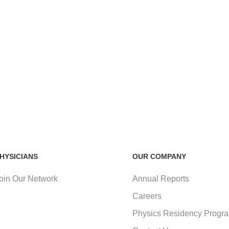
HYSICIANS
OUR COMPANY
oin Our Network
Annual Reports
Careers
Physics Residency Progr