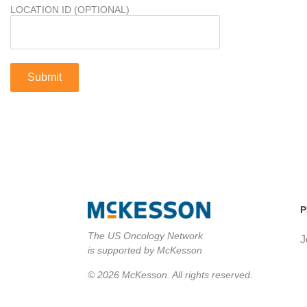
LOCATION ID (OPTIONAL)
P
The US Oncology Network
J
is supported by McKesson
© 2026 McKesson. All rights reserved.