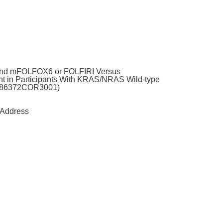
 and mFOLFOX6 or FOLFIRI Versus
t in Participants With KRAS/NRAS Wild-type
61186372COR3001)
Address