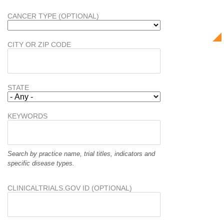
CANCER TYPE (OPTIONAL)
CITY OR ZIP CODE
STATE
KEYWORDS
Search by practice name, trial titles, indicators and
specific disease types.
CLINICALTRIALS.GOV ID (OPTIONAL)