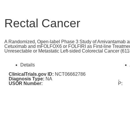
Rectal Cancer
A Randomized, Open-label Phase 3 Study of Amivantamab
Cetuximab and mFOLFOX6 or FOLFIRI as First-line Treatmen
Unresectable or Metastatic Left-sided Colorectal Cancer (
Details
ClinicalTrials.gov ID:
NCT06662786
Diagnosis Type:
NA
,
USOR Number:
P: