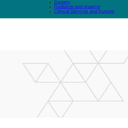
Surgery
Radiation and Imaging
Clinical Services and Nursing