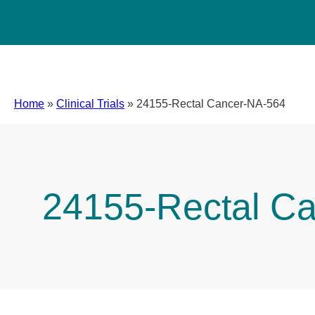
Home
»
Clinical Trials
»
24155-Rectal Cancer-NA-564
24155-Rectal C