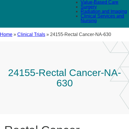
Value-Based Care
Surgery
Radiation and Imaging
Clinical Services and
Nursing
Home
»
Clinical Trials
»
24155-Rectal Cancer-NA-630
24155-Rectal Cancer-NA-
630