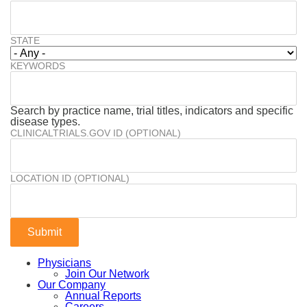
STATE
KEYWORDS
Search by practice name, trial titles, indicators and specific
disease types.
CLINICALTRIALS.GOV ID (OPTIONAL)
LOCATION ID (OPTIONAL)
Physicians
Join Our Network
Our Company
Annual Reports
Careers