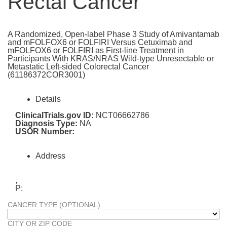
Rectal Cancer
A Randomized, Open-label Phase 3 Study of Amivantamab
and mFOLFOX6 or FOLFIRI Versus Cetuximab and
mFOLFOX6 or FOLFIRI as First-line Treatment in
Participants With KRAS/NRAS Wild-type Unresectable or
Metastatic Left-sided Colorectal Cancer
(61186372COR3001)
Details
ClinicalTrials.gov ID:
NCT06662786
Diagnosis Type:
NA
USOR Number:
Address
,
P:
CANCER TYPE (OPTIONAL)
CITY OR ZIP CODE