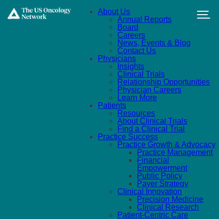
Skip to main content
About Us
Annual Reports
Board
Careers
News, Events & Blog
Contact Us
Physicians
Insights
Clinical Trials
Relationship Opportunities
Physician Careers
Learn More
Patients
Resources
About Clinical Trials
Find a Clinical Trial
Practice Success
Practice Growth & Advocacy
Practice Management
Financial
Empowerment
Public Policy
Payer Strategy
Clinical Innovation
Precision Medicine
Clinical Research
Patient-Centric Care