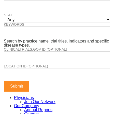
STATE
KEYWORDS
Search by practice name, trial titles, indicators and specific
disease types.
CLINICALTRIALS.GOV ID (OPTIONAL)
LOCATION ID (OPTIONAL)
Physicians
Join Our Network
Our Company
Annual Reports
Careers