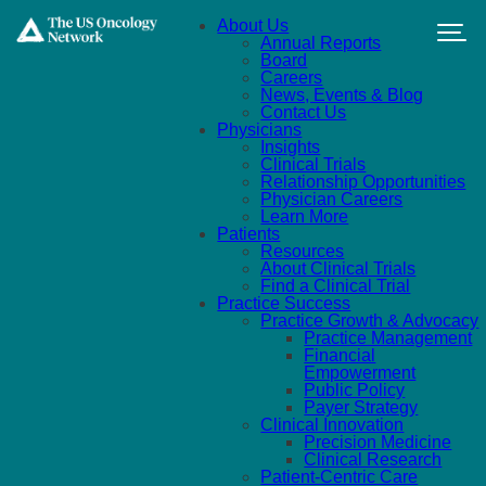
Skip to main content
About Us
Annual Reports
Board
Careers
News, Events & Blog
Contact Us
Physicians
Insights
Clinical Trials
Relationship Opportunities
Physician Careers
Learn More
Patients
Resources
About Clinical Trials
Find a Clinical Trial
Practice Success
Practice Growth & Advocacy
Practice Management
Financial
Empowerment
Public Policy
Payer Strategy
Clinical Innovation
Precision Medicine
Clinical Research
Patient-Centric Care