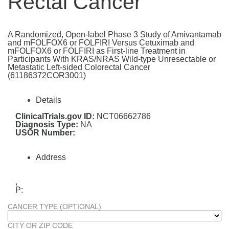
Rectal Cancer
A Randomized, Open-label Phase 3 Study of Amivantamab
and mFOLFOX6 or FOLFIRI Versus Cetuximab and
mFOLFOX6 or FOLFIRI as First-line Treatment in
Participants With KRAS/NRAS Wild-type Unresectable or
Metastatic Left-sided Colorectal Cancer
(61186372COR3001)
Details
ClinicalTrials.gov ID:
NCT06662786
Diagnosis Type:
NA
USOR Number:
Address
,
P:
CANCER TYPE (OPTIONAL)
CITY OR ZIP CODE