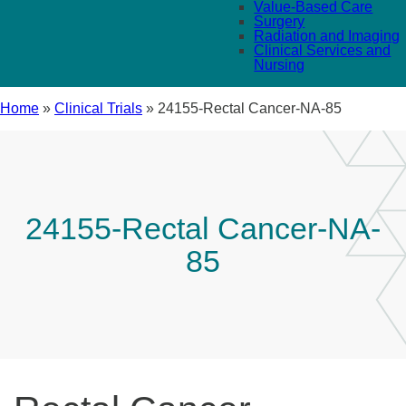
Value-Based Care
Surgery
Radiation and Imaging
Clinical Services and
Nursing
Home
»
Clinical Trials
»
24155-Rectal Cancer-NA-85
24155-Rectal Cancer-NA-
85