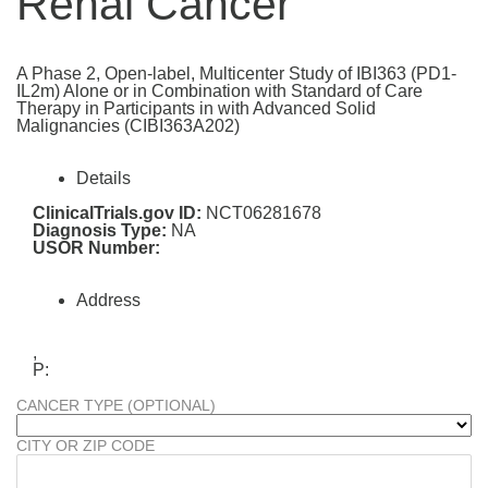
Renal Cancer
A Phase 2, Open-label, Multicenter Study of IBI363 (PD1-
IL2m) Alone or in Combination with Standard of Care
Therapy in Participants in with Advanced Solid
Malignancies (CIBI363A202)
Details
ClinicalTrials.gov ID:
NCT06281678
Diagnosis Type:
NA
USOR Number:
Address
,
P:
CANCER TYPE (OPTIONAL)
CITY OR ZIP CODE