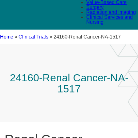
Value-Based Care
Surgery
Radiation and Imaging
Clinical Services and
Nursing
Home
»
Clinical Trials
»
24160-Renal Cancer-NA-1517
24160-Renal Cancer-NA-
1517