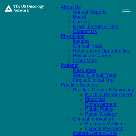
Skip to main content
About Us
Annual Reports
Board
Careers
News, Events & Blog
Contact Us
Physicians
Insights
Clinical Trials
Relationship Opportunities
Physician Careers
Learn More
Patients
Resources
About Clinical Trials
Find a Clinical Trial
Practice Success
Practice Growth & Advocacy
Practice Management
Financial
Empowerment
Public Policy
Payer Strategy
Clinical Innovation
Precision Medicine
Clinical Research
Patient-Centric Care