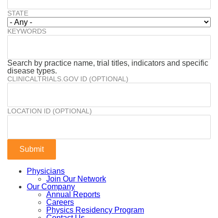
STATE
KEYWORDS
Search by practice name, trial titles, indicators and specific
disease types.
CLINICALTRIALS.GOV ID (OPTIONAL)
LOCATION ID (OPTIONAL)
Physicians
Join Our Network
Our Company
Annual Reports
Careers
Physics Residency Program
Contact Us