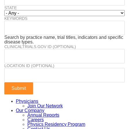
STATE
KEYWORDS
Search by practice name, trial titles, indicators and specific
disease types.
CLINICALTRIALS.GOV ID (OPTIONAL)
LOCATION ID (OPTIONAL)
Physicians
Join Our Network
Our Company
Annual Reports
Careers
Physics Residency Program
Contact Us