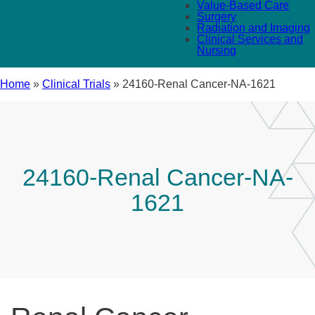
Value-Based Care
Surgery
Radiation and Imaging
Clinical Services and
Nursing
Home
»
Clinical Trials
»
24160-Renal Cancer-NA-1621
24160-Renal Cancer-NA-
1621