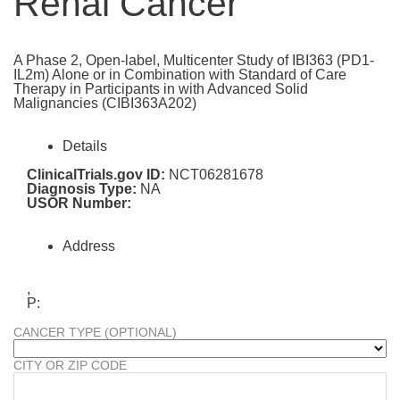
Renal Cancer
A Phase 2, Open-label, Multicenter Study of IBI363 (PD1-
IL2m) Alone or in Combination with Standard of Care
Therapy in Participants in with Advanced Solid
Malignancies (CIBI363A202)
Details
ClinicalTrials.gov ID:
NCT06281678
Diagnosis Type:
NA
USOR Number:
Address
,
P:
CANCER TYPE (OPTIONAL)
CITY OR ZIP CODE