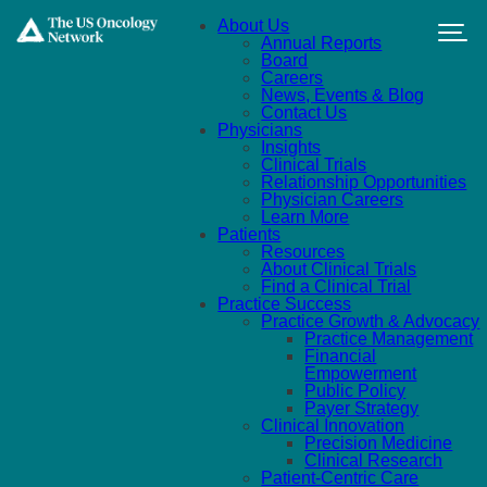
Skip to main content
About Us
Annual Reports
Board
Careers
News, Events & Blog
Contact Us
Physicians
Insights
Clinical Trials
Relationship Opportunities
Physician Careers
Learn More
Patients
Resources
About Clinical Trials
Find a Clinical Trial
Practice Success
Practice Growth & Advocacy
Practice Management
Financial
Empowerment
Public Policy
Payer Strategy
Clinical Innovation
Precision Medicine
Clinical Research
Patient-Centric Care