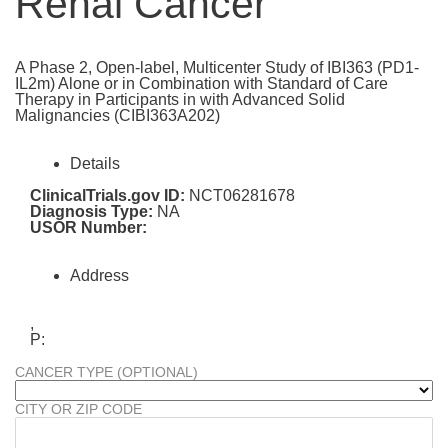
Renal Cancer
A Phase 2, Open-label, Multicenter Study of IBI363 (PD1-
IL2m) Alone or in Combination with Standard of Care
Therapy in Participants in with Advanced Solid
Malignancies (CIBI363A202)
Details
ClinicalTrials.gov ID:
NCT06281678
Diagnosis Type:
NA
USOR Number:
Address
,
P:
CANCER TYPE (OPTIONAL)
CITY OR ZIP CODE