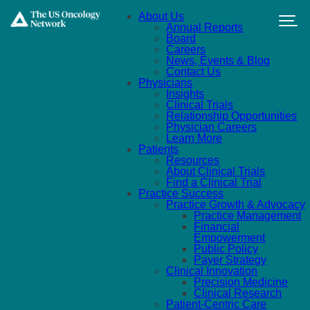
Skip to main content
About Us
Annual Reports
Board
Careers
News, Events & Blog
Contact Us
Physicians
Insights
Clinical Trials
Relationship Opportunities
Physician Careers
Learn More
Patients
Resources
About Clinical Trials
Find a Clinical Trial
Practice Success
Practice Growth & Advocacy
Practice Management
Financial
Empowerment
Public Policy
Payer Strategy
Clinical Innovation
Precision Medicine
Clinical Research
Patient-Centric Care