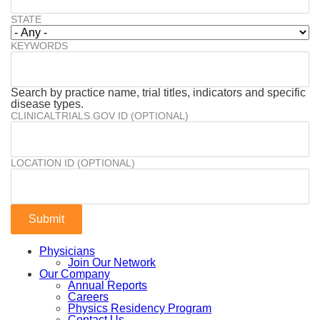
STATE
KEYWORDS
Search by practice name, trial titles, indicators and specific
disease types.
CLINICALTRIALS.GOV ID (OPTIONAL)
LOCATION ID (OPTIONAL)
Physicians
Join Our Network
Our Company
Annual Reports
Careers
Physics Residency Program
Contact Us