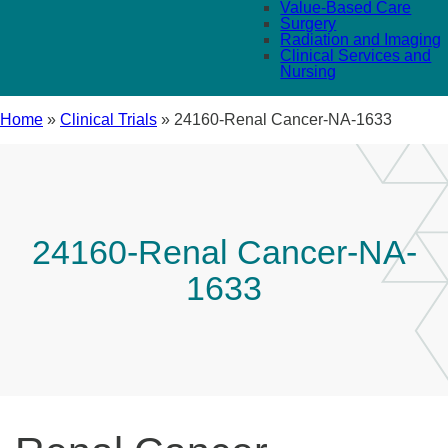
Value-Based Care
Surgery
Radiation and Imaging
Clinical Services and
Nursing
Home
»
Clinical Trials
»
24160-Renal Cancer-NA-1633
24160-Renal Cancer-NA-
1633