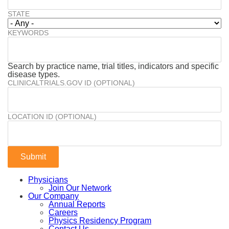
STATE
KEYWORDS
Search by practice name, trial titles, indicators and specific
disease types.
CLINICALTRIALS.GOV ID (OPTIONAL)
LOCATION ID (OPTIONAL)
Physicians
Join Our Network
Our Company
Annual Reports
Careers
Physics Residency Program
Contact Us