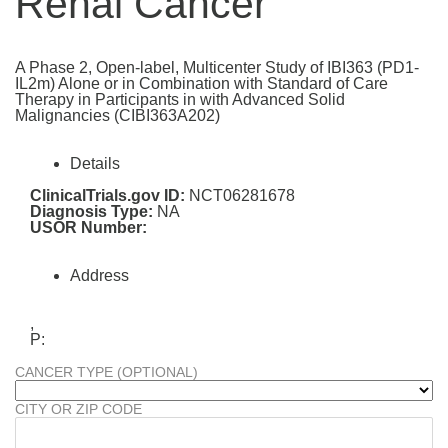
Renal Cancer
A Phase 2, Open-label, Multicenter Study of IBI363 (PD1-
IL2m) Alone or in Combination with Standard of Care
Therapy in Participants in with Advanced Solid
Malignancies (CIBI363A202)
Details
ClinicalTrials.gov ID:
NCT06281678
Diagnosis Type:
NA
USOR Number:
Address
,
P:
CANCER TYPE (OPTIONAL)
CITY OR ZIP CODE