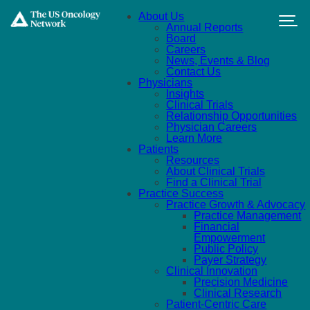
Skip to main content
About Us
Annual Reports
Board
Careers
News, Events & Blog
Contact Us
Physicians
Insights
Clinical Trials
Relationship Opportunities
Physician Careers
Learn More
Patients
Resources
About Clinical Trials
Find a Clinical Trial
Practice Success
Practice Growth & Advocacy
Practice Management
Financial
Empowerment
Public Policy
Payer Strategy
Clinical Innovation
Precision Medicine
Clinical Research
Patient-Centric Care