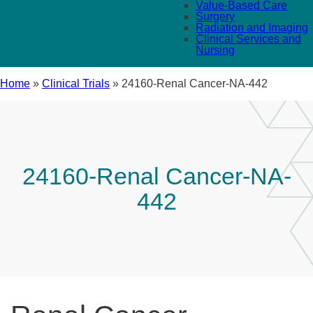
Value-Based Care
Surgery
Radiation and Imaging
Clinical Services and
Nursing
Home
»
Clinical Trials
»
24160-Renal Cancer-NA-442
24160-Renal Cancer-NA-
442