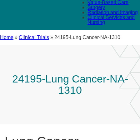
Value-Based Care
Surgery
Radiation and Imaging
Clinical Services and
Nursing
Home
»
Clinical Trials
»
24195-Lung Cancer-NA-1310
24195-Lung Cancer-NA-
1310