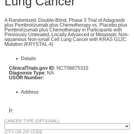
Lung Cancer
A Randomized, Double-Blind, Phase 3 Trial of Adagrasib
plus Pembrolizumab plus Chemotherapy vs. Placebo plus
Pembrolizumab plus Chemotherapy in Participants with
Previously Untreated, Locally Advanced or Metastatic Non-
squamous Non-small Cell Lung Cancer with KRAS G12C
Mutation (KRYSTAL-4)
Details
ClinicalTrials.gov ID:
NCT06875310
Diagnosis Type:
NA
USOR Number:
Address
,
P:
CANCER TYPE (OPTIONAL)
CITY OR ZIP CODE