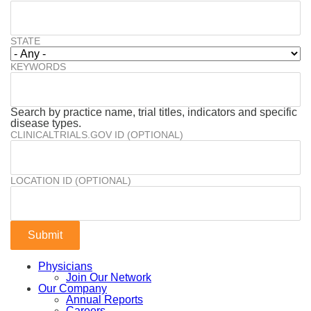
STATE
KEYWORDS
Search by practice name, trial titles, indicators and specific
disease types.
CLINICALTRIALS.GOV ID (OPTIONAL)
LOCATION ID (OPTIONAL)
Physicians
Join Our Network
Our Company
Annual Reports
Careers