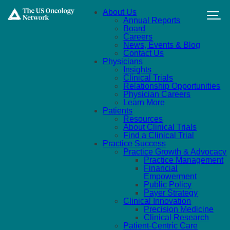
Skip to main content
About Us
Annual Reports
Board
Careers
News, Events & Blog
Contact Us
Physicians
Insights
Clinical Trials
Relationship Opportunities
Physician Careers
Learn More
Patients
Resources
About Clinical Trials
Find a Clinical Trial
Practice Success
Practice Growth & Advocacy
Practice Management
Financial
Empowerment
Public Policy
Payer Strategy
Clinical Innovation
Precision Medicine
Clinical Research
Patient-Centric Care