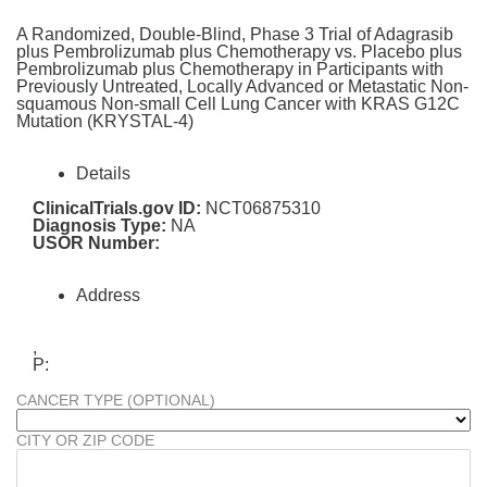
A Randomized, Double-Blind, Phase 3 Trial of Adagrasib
plus Pembrolizumab plus Chemotherapy vs. Placebo plus
Pembrolizumab plus Chemotherapy in Participants with
Previously Untreated, Locally Advanced or Metastatic Non-
squamous Non-small Cell Lung Cancer with KRAS G12C
Mutation (KRYSTAL-4)
Details
ClinicalTrials.gov ID:
NCT06875310
Diagnosis Type:
NA
USOR Number:
Address
,
P:
CANCER TYPE (OPTIONAL)
CITY OR ZIP CODE