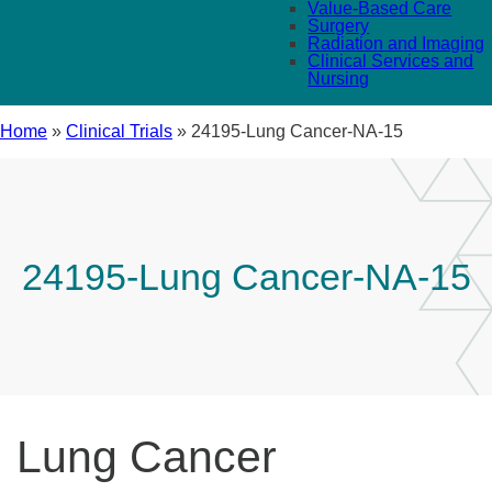
Value-Based Care
Surgery
Radiation and Imaging
Clinical Services and
Nursing
Home
»
Clinical Trials
»
24195-Lung Cancer-NA-15
24195-Lung Cancer-NA-15
Lung Cancer