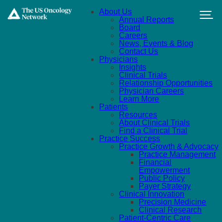
Skip to main content
About Us
Annual Reports
Board
Careers
News, Events & Blog
Contact Us
Physicians
Insights
Clinical Trials
Relationship Opportunities
Physician Careers
Learn More
Patients
Resources
About Clinical Trials
Find a Clinical Trial
Practice Success
Practice Growth & Advocacy
Practice Management
Financial
Empowerment
Public Policy
Payer Strategy
Clinical Innovation
Precision Medicine
Clinical Research
Patient-Centric Care