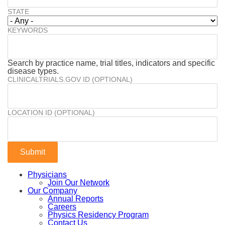
STATE
KEYWORDS
Search by practice name, trial titles, indicators and specific
disease types.
CLINICALTRIALS.GOV ID (OPTIONAL)
LOCATION ID (OPTIONAL)
Physicians
Join Our Network
Our Company
Annual Reports
Careers
Physics Residency Program
Contact Us