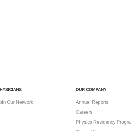
HYSICIANS
OUR COMPANY
oin Our Network
Annual Reports
Careers
Physics Residency Progr