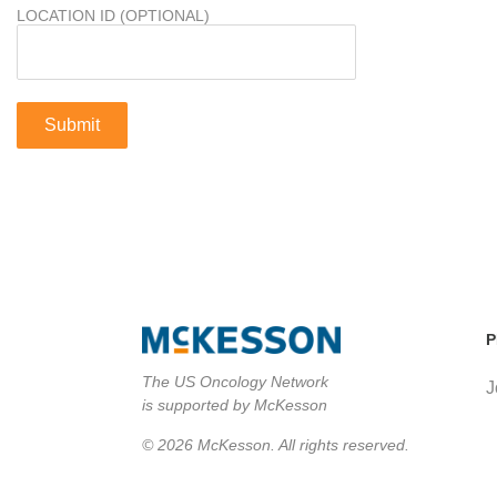
LOCATION ID (OPTIONAL)
P
The US Oncology Network
J
is supported by McKesson
© 2026 McKesson. All rights reserved.