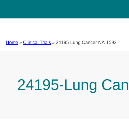
Home
»
Clinical Trials
»
24195-Lung Cancer-NA-1592
24195-Lung Can