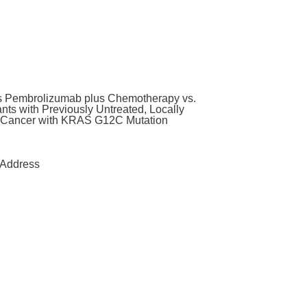
us Pembrolizumab plus Chemotherapy vs.
ts with Previously Untreated, Locally
g Cancer with KRAS G12C Mutation
Address