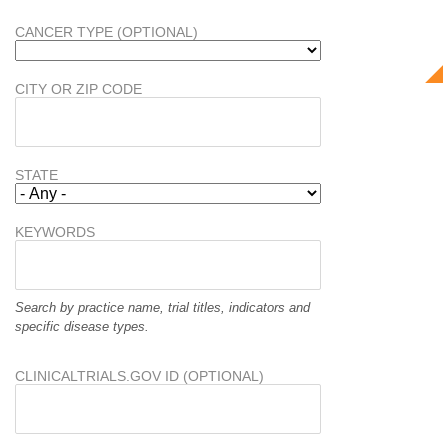
CANCER TYPE (OPTIONAL)
CITY OR ZIP CODE
STATE
KEYWORDS
Search by practice name, trial titles, indicators and
specific disease types.
CLINICALTRIALS.GOV ID (OPTIONAL)