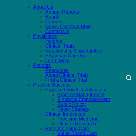
About Us
Annual Reports
Board
Careers
News, Events & Blog
Contact Us
Physicians
Insights
Clinical Trials
Relationship Opportunities
Physician Careers
Learn More
Patients
Resources
About Clinical Trials
Find a Clinical Trial
Practice Success
Practice Growth & Advocacy
Practice Management
Financial Empowerment
Public Policy
Payer Strategy
Clinical Innovation
Precision Medicine
Clinical Research
Patient-Centric Care
Value-Based Care