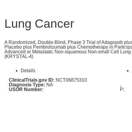
Lung Cancer
A Randomized, Double-Blind, Phase 3 Trial of Adagrasib pl
Placebo plus Pembrolizumab plus Chemotherapy in Participan
Advanced or Metastatic Non-squamous Non-small Cell Lun
(KRYSTAL-4)
Details
ClinicalTrials.gov ID:
NCT06875310
Diagnosis Type:
NA
,
USOR Number:
P: