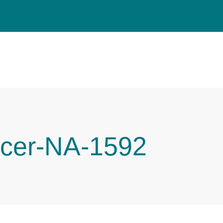
cer-NA-1592