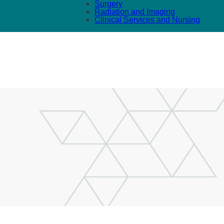
Surgery
Radiation and Imaging
Clinical Services and Nursing