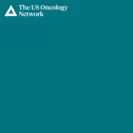
Skip to main content