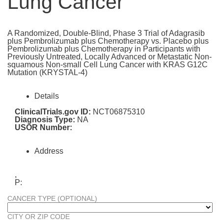
Lung Cancer
A Randomized, Double-Blind, Phase 3 Trial of Adagrasib
plus Pembrolizumab plus Chemotherapy vs. Placebo plus
Pembrolizumab plus Chemotherapy in Participants with
Previously Untreated, Locally Advanced or Metastatic Non-
squamous Non-small Cell Lung Cancer with KRAS G12C
Mutation (KRYSTAL-4)
Details
ClinicalTrials.gov ID:
NCT06875310
Diagnosis Type:
NA
USOR Number:
Address
,
P:
CANCER TYPE (OPTIONAL)
CITY OR ZIP CODE