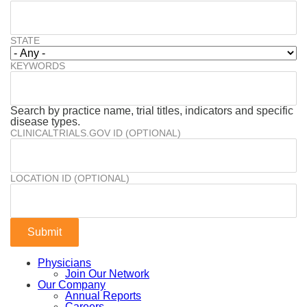
STATE
KEYWORDS
Search by practice name, trial titles, indicators and specific
disease types.
CLINICALTRIALS.GOV ID (OPTIONAL)
LOCATION ID (OPTIONAL)
Physicians
Join Our Network
Our Company
Annual Reports
Careers