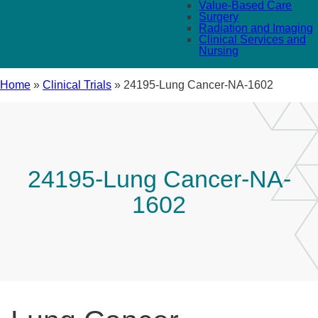
Value-Based Care
Surgery
Radiation and Imaging
Clinical Services and
Nursing
Home
»
Clinical Trials
»
24195-Lung Cancer-NA-1602
24195-Lung Cancer-NA-
1602