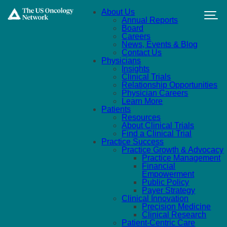
Skip to main content
About Us
Annual Reports
Board
Careers
News, Events & Blog
Contact Us
Physicians
Insights
Clinical Trials
Relationship Opportunities
Physician Careers
Learn More
Patients
Resources
About Clinical Trials
Find a Clinical Trial
Practice Success
Practice Growth & Advocacy
Practice Management
Financial
Empowerment
Public Policy
Payer Strategy
Clinical Innovation
Precision Medicine
Clinical Research
Patient-Centric Care