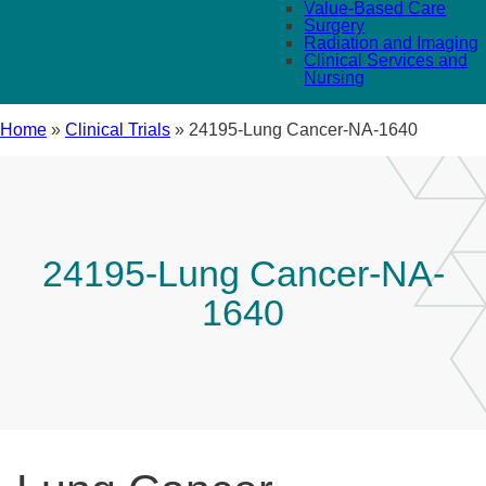
Value-Based Care
Surgery
Radiation and Imaging
Clinical Services and
Nursing
Home
»
Clinical Trials
»
24195-Lung Cancer-NA-1640
24195-Lung Cancer-NA-
1640