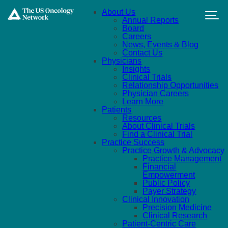
Skip to main content
About Us
Annual Reports
Board
Careers
News, Events & Blog
Contact Us
Physicians
Insights
Clinical Trials
Relationship Opportunities
Physician Careers
Learn More
Patients
Resources
About Clinical Trials
Find a Clinical Trial
Practice Success
Practice Growth & Advocacy
Practice Management
Financial
Empowerment
Public Policy
Payer Strategy
Clinical Innovation
Precision Medicine
Clinical Research
Patient-Centric Care