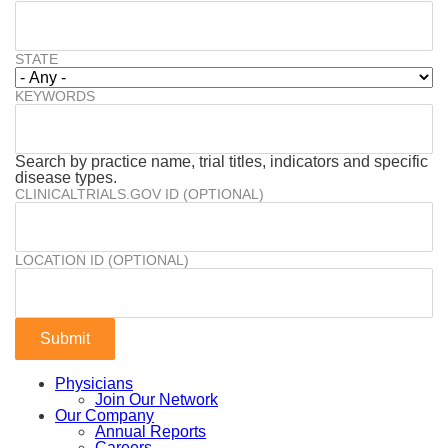
STATE
KEYWORDS
Search by practice name, trial titles, indicators and specific
disease types.
CLINICALTRIALS.GOV ID (OPTIONAL)
LOCATION ID (OPTIONAL)
Physicians
Join Our Network
Our Company
Annual Reports
Careers