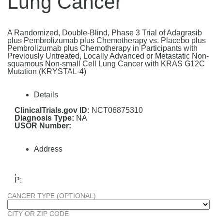
Lung Cancer
A Randomized, Double-Blind, Phase 3 Trial of Adagrasib
plus Pembrolizumab plus Chemotherapy vs. Placebo plus
Pembrolizumab plus Chemotherapy in Participants with
Previously Untreated, Locally Advanced or Metastatic Non-
squamous Non-small Cell Lung Cancer with KRAS G12C
Mutation (KRYSTAL-4)
Details
ClinicalTrials.gov ID:
NCT06875310
Diagnosis Type:
NA
USOR Number:
Address
,
P:
CANCER TYPE (OPTIONAL)
CITY OR ZIP CODE