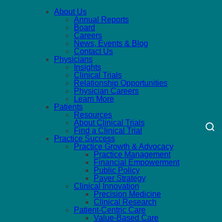
About Us
Annual Reports
Board
Careers
News, Events & Blog
Contact Us
Physicians
Insights
Clinical Trials
Relationship Opportunities
Physician Careers
Learn More
Patients
Resources
About Clinical Trials
Find a Clinical Trial
Practice Success
Practice Growth & Advocacy
Practice Management
Financial Empowerment
Public Policy
Payer Strategy
Clinical Innovation
Precision Medicine
Clinical Research
Patient-Centric Care
Value-Based Care