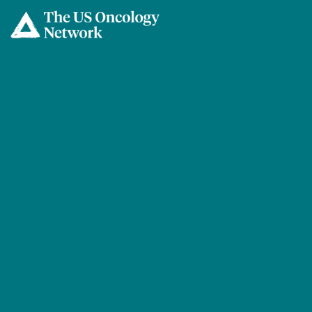
Skip to main content