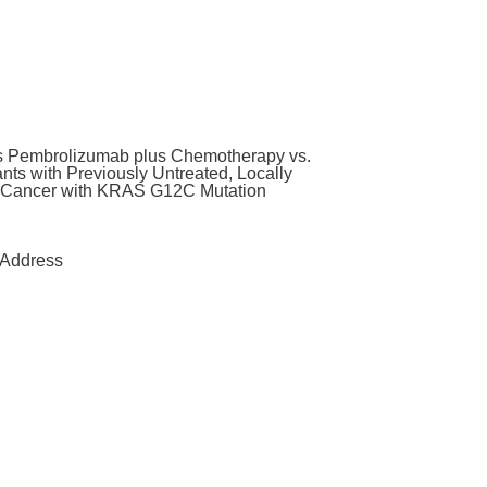
us Pembrolizumab plus Chemotherapy vs.
ts with Previously Untreated, Locally
g Cancer with KRAS G12C Mutation
Address