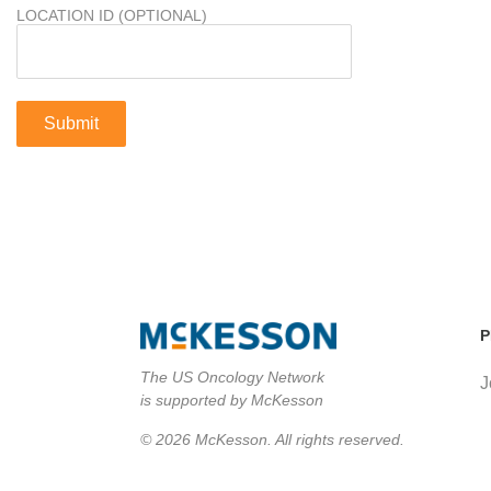
LOCATION ID (OPTIONAL)
P
The US Oncology Network
J
is supported by McKesson
© 2026 McKesson. All rights reserved.