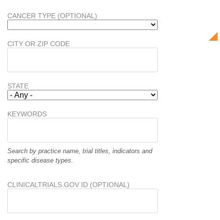
CANCER TYPE (OPTIONAL)
CITY OR ZIP CODE
STATE
KEYWORDS
Search by practice name, trial titles, indicators and
specific disease types.
CLINICALTRIALS.GOV ID (OPTIONAL)