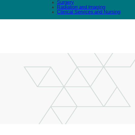
Surgery
Radiation and Imaging
Clinical Services and Nursing