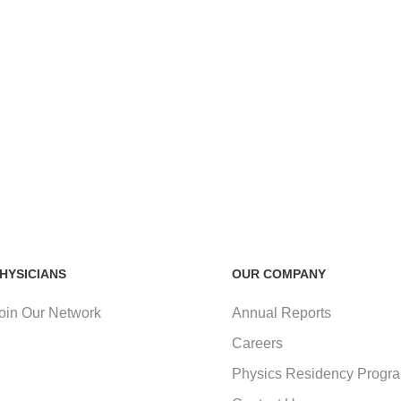
HYSICIANS
OUR COMPANY
oin Our Network
Annual Reports
Careers
Physics Residency Progr