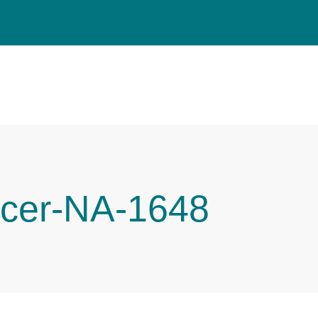
cer-NA-1648