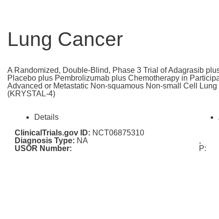
Lung Cancer
A Randomized, Double-Blind, Phase 3 Trial of Adagrasib pl
Placebo plus Pembrolizumab plus Chemotherapy in Participan
Advanced or Metastatic Non-squamous Non-small Cell Lun
(KRYSTAL-4)
Details
ClinicalTrials.gov ID:
NCT06875310
Diagnosis Type:
NA
,
USOR Number:
P: