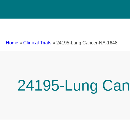
Home
»
Clinical Trials
»
24195-Lung Cancer-NA-1648
24195-Lung Can