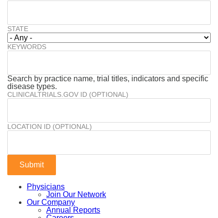
STATE
KEYWORDS
Search by practice name, trial titles, indicators and specific
disease types.
CLINICALTRIALS.GOV ID (OPTIONAL)
LOCATION ID (OPTIONAL)
Physicians
Join Our Network
Our Company
Annual Reports
Careers