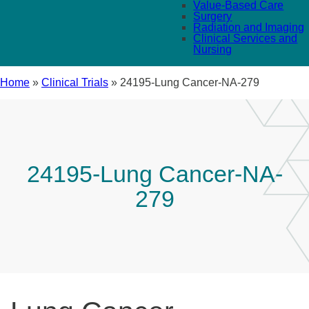
Value-Based Care
Surgery
Radiation and Imaging
Clinical Services and
Nursing
Home
»
Clinical Trials
»
24195-Lung Cancer-NA-279
24195-Lung Cancer-NA-
279