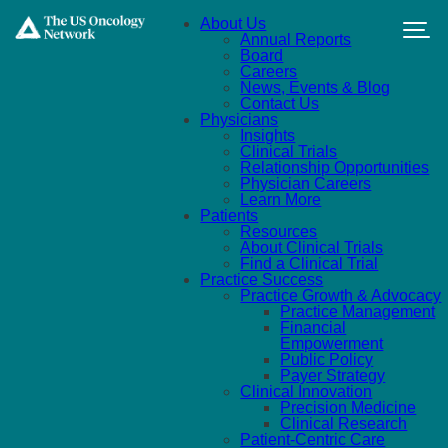
Skip to main content
About Us
Annual Reports
Board
Careers
News, Events & Blog
Contact Us
Physicians
Insights
Clinical Trials
Relationship Opportunities
Physician Careers
Learn More
Patients
Resources
About Clinical Trials
Find a Clinical Trial
Practice Success
Practice Growth & Advocacy
Practice Management
Financial
Empowerment
Public Policy
Payer Strategy
Clinical Innovation
Precision Medicine
Clinical Research
Patient-Centric Care