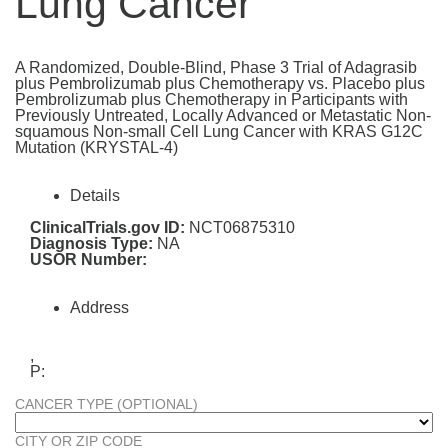
Lung Cancer
A Randomized, Double-Blind, Phase 3 Trial of Adagrasib
plus Pembrolizumab plus Chemotherapy vs. Placebo plus
Pembrolizumab plus Chemotherapy in Participants with
Previously Untreated, Locally Advanced or Metastatic Non-
squamous Non-small Cell Lung Cancer with KRAS G12C
Mutation (KRYSTAL-4)
Details
ClinicalTrials.gov ID:
NCT06875310
Diagnosis Type:
NA
USOR Number:
Address
,
P:
CANCER TYPE (OPTIONAL)
CITY OR ZIP CODE