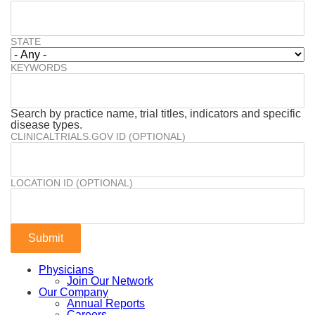
STATE
KEYWORDS
Search by practice name, trial titles, indicators and specific
disease types.
CLINICALTRIALS.GOV ID (OPTIONAL)
LOCATION ID (OPTIONAL)
Physicians
Join Our Network
Our Company
Annual Reports
Careers