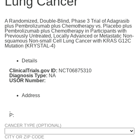
Lung Cancer
A Randomized, Double-Blind, Phase 3 Trial of Adagrasib
plus Pembrolizumab plus Chemotherapy vs. Placebo plus
Pembrolizumab plus Chemotherapy in Participants with
Previously Untreated, Locally Advanced or Metastatic Non-
squamous Non-small Cell Lung Cancer with KRAS G12C
Mutation (KRYSTAL-4)
Details
ClinicalTrials.gov ID:
NCT06875310
Diagnosis Type:
NA
USOR Number:
Address
,
P:
CANCER TYPE (OPTIONAL)
CITY OR ZIP CODE