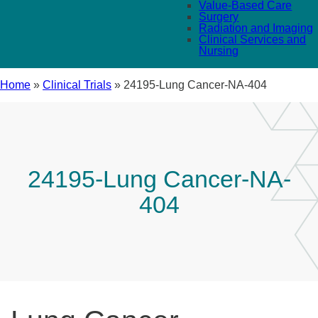
Value-Based Care
Surgery
Radiation and Imaging
Clinical Services and
Nursing
Home
»
Clinical Trials
»
24195-Lung Cancer-NA-404
24195-Lung Cancer-NA-
404