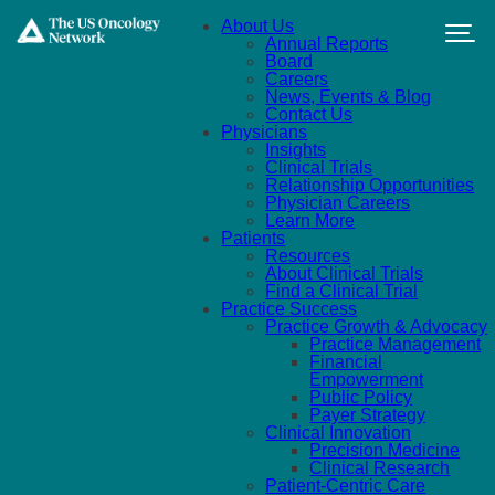
Skip to main content
About Us
Annual Reports
Board
Careers
News, Events & Blog
Contact Us
Physicians
Insights
Clinical Trials
Relationship Opportunities
Physician Careers
Learn More
Patients
Resources
About Clinical Trials
Find a Clinical Trial
Practice Success
Practice Growth & Advocacy
Practice Management
Financial
Empowerment
Public Policy
Payer Strategy
Clinical Innovation
Precision Medicine
Clinical Research
Patient-Centric Care