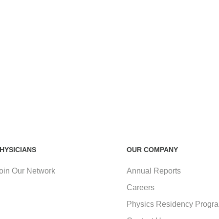
HYSICIANS
OUR COMPANY
oin Our Network
Annual Reports
Careers
Physics Residency Progr