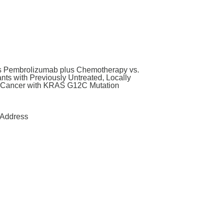
us Pembrolizumab plus Chemotherapy vs.
ts with Previously Untreated, Locally
g Cancer with KRAS G12C Mutation
Address