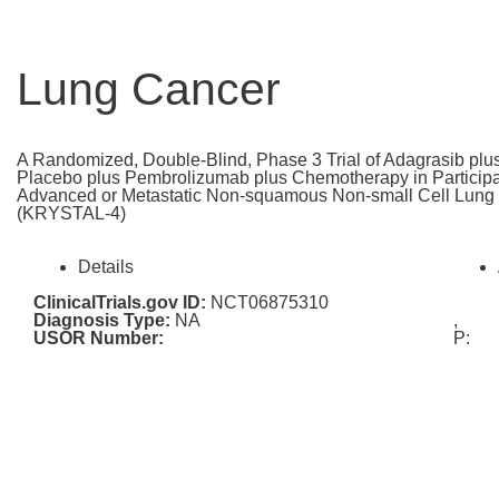
Lung Cancer
A Randomized, Double-Blind, Phase 3 Trial of Adagrasib pl
Placebo plus Pembrolizumab plus Chemotherapy in Participan
Advanced or Metastatic Non-squamous Non-small Cell Lun
(KRYSTAL-4)
Details
ClinicalTrials.gov ID:
NCT06875310
Diagnosis Type:
NA
,
USOR Number:
P: