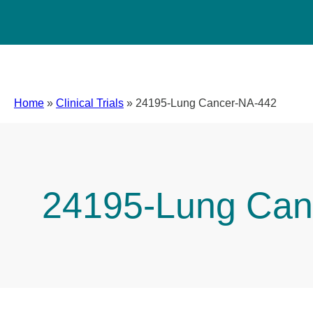
Home
»
Clinical Trials
»
24195-Lung Cancer-NA-442
24195-Lung Can