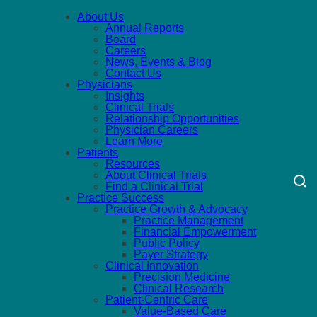
About Us
Annual Reports
Board
Careers
News, Events & Blog
Contact Us
Physicians
Insights
Clinical Trials
Relationship Opportunities
Physician Careers
Learn More
Patients
Resources
About Clinical Trials
Find a Clinical Trial
Practice Success
Practice Growth & Advocacy
Practice Management
Financial Empowerment
Public Policy
Payer Strategy
Clinical Innovation
Precision Medicine
Clinical Research
Patient-Centric Care
Value-Based Care