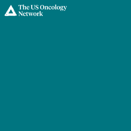
Skip to main content