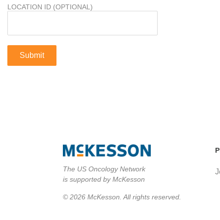
LOCATION ID (OPTIONAL)
P
The US Oncology Network
J
is supported by McKesson
© 2026 McKesson. All rights reserved.