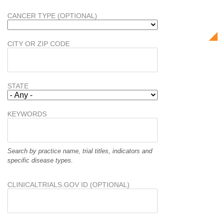
CANCER TYPE (OPTIONAL)
CITY OR ZIP CODE
STATE
KEYWORDS
Search by practice name, trial titles, indicators and
specific disease types.
CLINICALTRIALS.GOV ID (OPTIONAL)