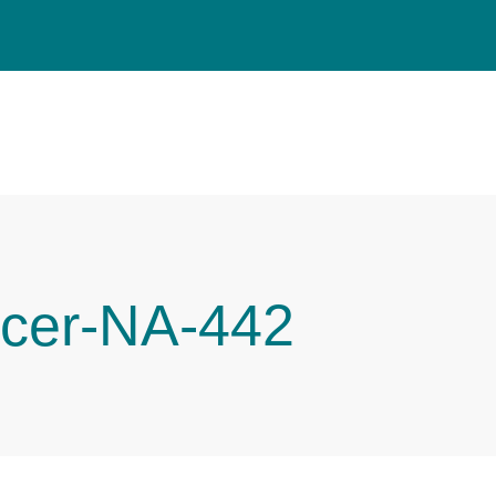
cer-NA-442