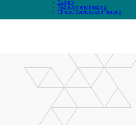
Surgery
Radiation and Imaging
Clinical Services and Nursing