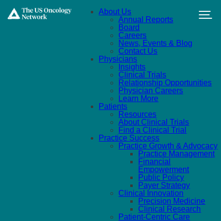
Skip to main content
About Us
Annual Reports
Board
Careers
News, Events & Blog
Contact Us
Physicians
Insights
Clinical Trials
Relationship Opportunities
Physician Careers
Learn More
Patients
Resources
About Clinical Trials
Find a Clinical Trial
Practice Success
Practice Growth & Advocacy
Practice Management
Financial
Empowerment
Public Policy
Payer Strategy
Clinical Innovation
Precision Medicine
Clinical Research
Patient-Centric Care