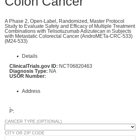
Colon Cancer
A Phase 2, Open-Label, Randomized, Master Protocol
Study to Evaluate Safety and Efficacy of Multiple Treatment
Combinations with Telisotuzumab Adizutecan in Subjects
with Metastatic Colorectal Cancer (AndroMETa-CRC-533)
(M24-533)
Details
ClinicalTrials.gov ID:
NCT06820463
Diagnosis Type:
NA
USOR Number:
Address
,
P:
CANCER TYPE (OPTIONAL)
CITY OR ZIP CODE