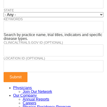
STATE
KEYWORDS
Search by practice name, trial titles, indicators and specific
disease types.
CLINICALTRIALS.GOV ID (OPTIONAL)
LOCATION ID (OPTIONAL)
Physicians
Join Our Network
Our Company
Annual Reports
Careers
Physics Residency Program