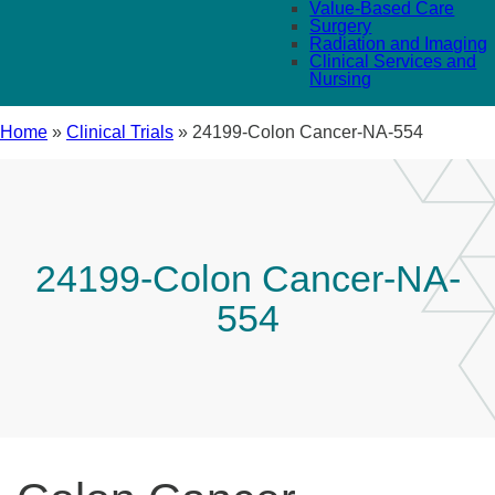
Value-Based Care
Surgery
Radiation and Imaging
Clinical Services and
Nursing
Home
»
Clinical Trials
»
24199-Colon Cancer-NA-554
24199-Colon Cancer-NA-
554