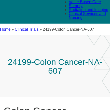
Value-Based Care
Surgery
Radiation and Imaging
Clinical Services and
Nursing
Home
»
Clinical Trials
»
24199-Colon Cancer-NA-607
24199-Colon Cancer-NA-
607