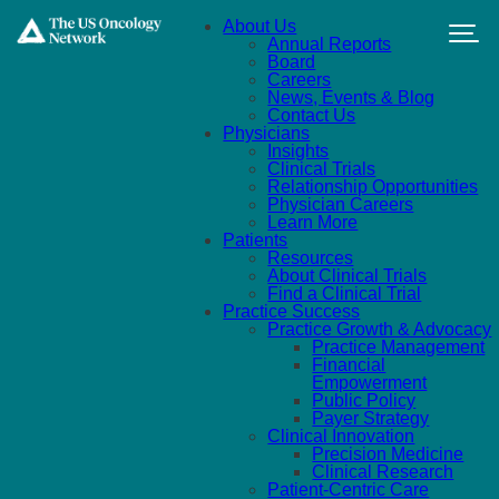
Skip to main content
About Us
Annual Reports
Board
Careers
News, Events & Blog
Contact Us
Physicians
Insights
Clinical Trials
Relationship Opportunities
Physician Careers
Learn More
Patients
Resources
About Clinical Trials
Find a Clinical Trial
Practice Success
Practice Growth & Advocacy
Practice Management
Financial
Empowerment
Public Policy
Payer Strategy
Clinical Innovation
Precision Medicine
Clinical Research
Patient-Centric Care