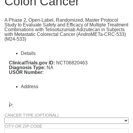
Colon Cancer
A Phase 2, Open-Label, Randomized, Master Protocol
Study to Evaluate Safety and Efficacy of Multiple Treatment
Combinations with Telisotuzumab Adizutecan in Subjects
with Metastatic Colorectal Cancer (AndroMETa-CRC-533)
(M24-533)
Details
ClinicalTrials.gov ID:
NCT06820463
Diagnosis Type:
NA
USOR Number:
Address
,
P:
CANCER TYPE (OPTIONAL)
CITY OR ZIP CODE