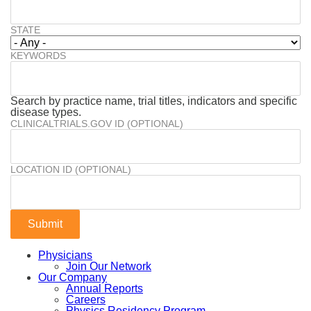
STATE
KEYWORDS
Search by practice name, trial titles, indicators and specific
disease types.
CLINICALTRIALS.GOV ID (OPTIONAL)
LOCATION ID (OPTIONAL)
Physicians
Join Our Network
Our Company
Annual Reports
Careers
Physics Residency Program