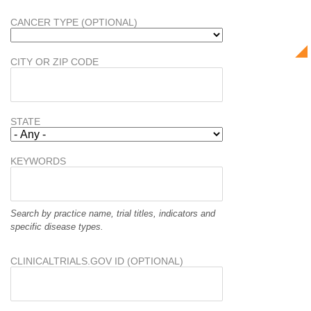
CANCER TYPE (OPTIONAL)
CITY OR ZIP CODE
STATE
KEYWORDS
Search by practice name, trial titles, indicators and
specific disease types.
CLINICALTRIALS.GOV ID (OPTIONAL)