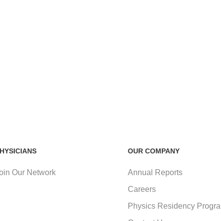
HYSICIANS
OUR COMPANY
oin Our Network
Annual Reports
Careers
Physics Residency Progr