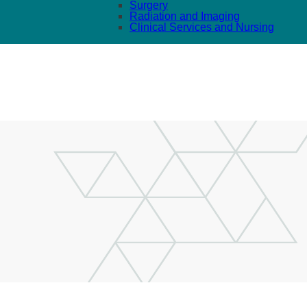
Surgery
Radiation and Imaging
Clinical Services and Nursing