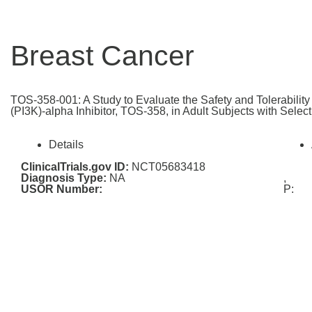
Breast Cancer
TOS-358-001: A Study to Evaluate the Safety and Tolerabilit
(PI3K)-alpha Inhibitor, TOS-358, in Adult Subjects with Selec
Details
ClinicalTrials.gov ID:
NCT05683418
Diagnosis Type:
NA
,
USOR Number:
P: