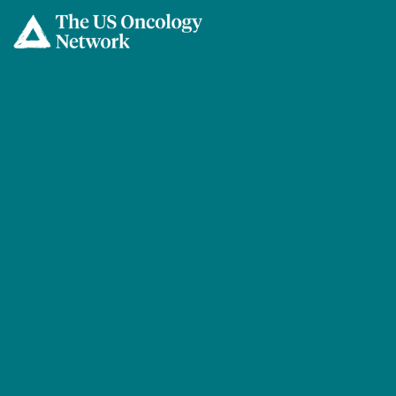
Skip to main content