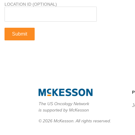
LOCATION ID (OPTIONAL)
P
The US Oncology Network
J
is supported by McKesson
© 2026 McKesson. All rights reserved.