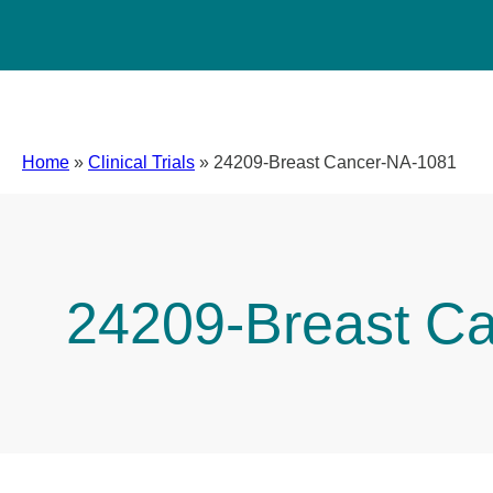
Home
»
Clinical Trials
»
24209-Breast Cancer-NA-1081
24209-Breast C