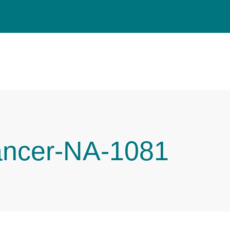
ancer-NA-1081