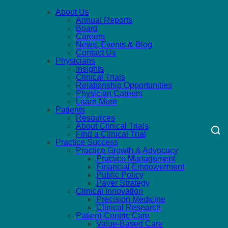
About Us
Annual Reports
Board
Careers
News, Events & Blog
Contact Us
Physicians
Insights
Clinical Trials
Relationship Opportunities
Physician Careers
Learn More
Patients
Resources
About Clinical Trials
Find a Clinical Trial
Practice Success
Practice Growth & Advocacy
Practice Management
Financial Empowerment
Public Policy
Payer Strategy
Clinical Innovation
Precision Medicine
Clinical Research
Patient-Centric Care
Value-Based Care