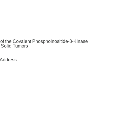
y of the Covalent Phosphoinositide-3-Kinase
t Solid Tumors
Address