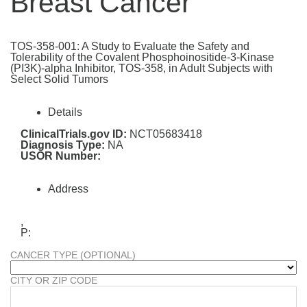
Breast Cancer
TOS-358-001: A Study to Evaluate the Safety and
Tolerability of the Covalent Phosphoinositide-3-Kinase
(PI3K)-alpha Inhibitor, TOS-358, in Adult Subjects with
Select Solid Tumors
Details
ClinicalTrials.gov ID:
NCT05683418
Diagnosis Type:
NA
USOR Number:
Address
,
P:
CANCER TYPE (OPTIONAL)
CITY OR ZIP CODE