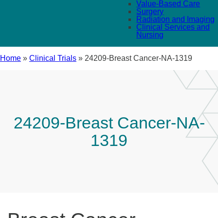
Value-Based Care
Surgery
Radiation and Imaging
Clinical Services and
Nursing
Home
»
Clinical Trials
»
24209-Breast Cancer-NA-1319
24209-Breast Cancer-NA-
1319