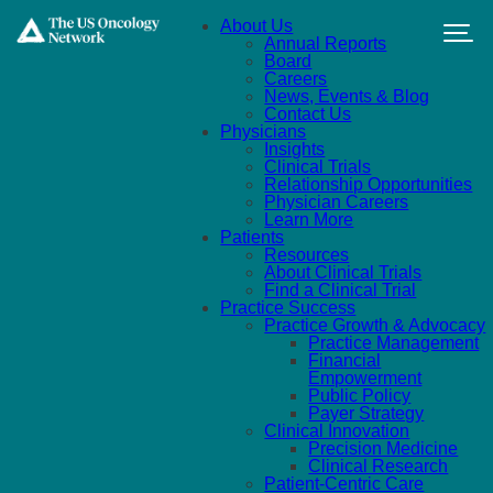
Skip to main content
About Us
Annual Reports
Board
Careers
News, Events & Blog
Contact Us
Physicians
Insights
Clinical Trials
Relationship Opportunities
Physician Careers
Learn More
Patients
Resources
About Clinical Trials
Find a Clinical Trial
Practice Success
Practice Growth & Advocacy
Practice Management
Financial
Empowerment
Public Policy
Payer Strategy
Clinical Innovation
Precision Medicine
Clinical Research
Patient-Centric Care