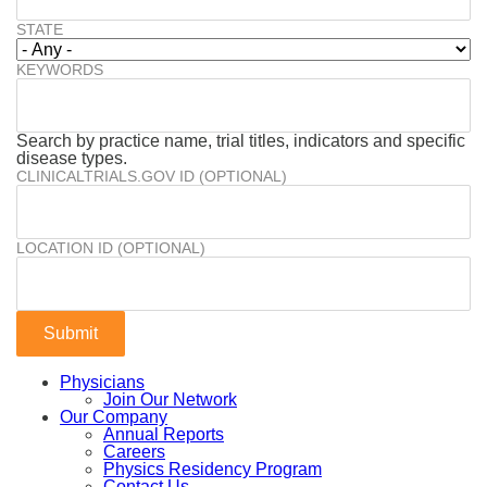
STATE
KEYWORDS
Search by practice name, trial titles, indicators and specific
disease types.
CLINICALTRIALS.GOV ID (OPTIONAL)
LOCATION ID (OPTIONAL)
Physicians
Join Our Network
Our Company
Annual Reports
Careers
Physics Residency Program
Contact Us