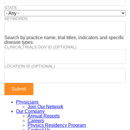
STATE
KEYWORDS
Search by practice name, trial titles, indicators and specific
disease types.
CLINICALTRIALS.GOV ID (OPTIONAL)
LOCATION ID (OPTIONAL)
Physicians
Join Our Network
Our Company
Annual Reports
Careers
Physics Residency Program
Contact Us