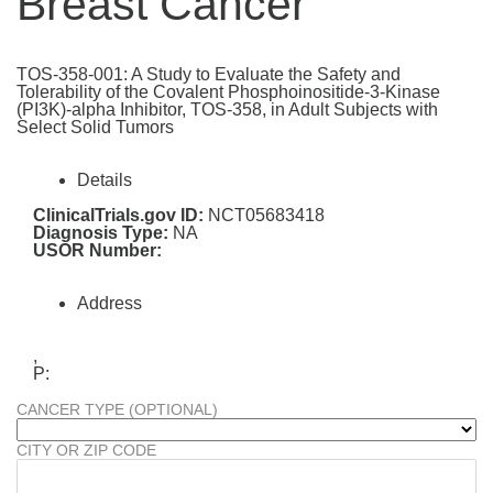
Breast Cancer
TOS-358-001: A Study to Evaluate the Safety and
Tolerability of the Covalent Phosphoinositide-3-Kinase
(PI3K)-alpha Inhibitor, TOS-358, in Adult Subjects with
Select Solid Tumors
Details
ClinicalTrials.gov ID:
NCT05683418
Diagnosis Type:
NA
USOR Number:
Address
,
P:
CANCER TYPE (OPTIONAL)
CITY OR ZIP CODE