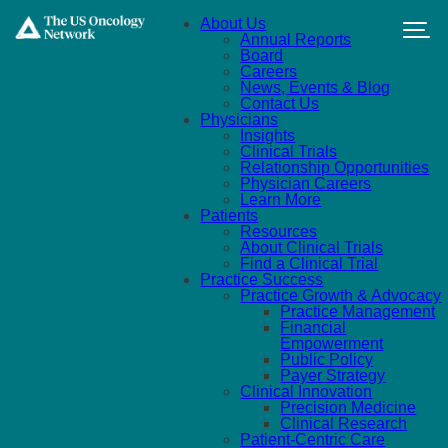
Skip to main content
About Us
Annual Reports
Board
Careers
News, Events & Blog
Contact Us
Physicians
Insights
Clinical Trials
Relationship Opportunities
Physician Careers
Learn More
Patients
Resources
About Clinical Trials
Find a Clinical Trial
Practice Success
Practice Growth & Advocacy
Practice Management
Financial
Empowerment
Public Policy
Payer Strategy
Clinical Innovation
Precision Medicine
Clinical Research
Patient-Centric Care