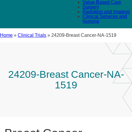
Value-Based Care
Surgery
Radiation and Imaging
Clinical Services and
Nursing
Home
»
Clinical Trials
»
24209-Breast Cancer-NA-1519
24209-Breast Cancer-NA-
1519