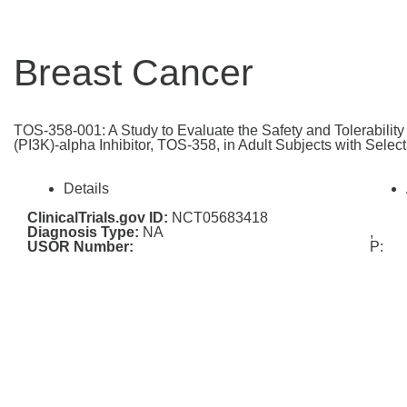
Breast Cancer
TOS-358-001: A Study to Evaluate the Safety and Tolerabilit
(PI3K)-alpha Inhibitor, TOS-358, in Adult Subjects with Selec
Details
ClinicalTrials.gov ID:
NCT05683418
Diagnosis Type:
NA
,
USOR Number:
P: