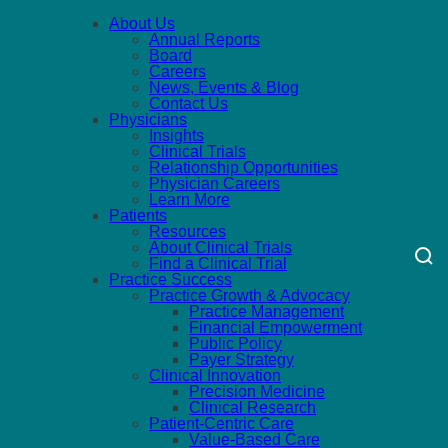
About Us
Annual Reports
Board
Careers
News, Events & Blog
Contact Us
Physicians
Insights
Clinical Trials
Relationship Opportunities
Physician Careers
Learn More
Patients
Resources
About Clinical Trials
Find a Clinical Trial
Practice Success
Practice Growth & Advocacy
Practice Management
Financial Empowerment
Public Policy
Payer Strategy
Clinical Innovation
Precision Medicine
Clinical Research
Patient-Centric Care
Value-Based Care