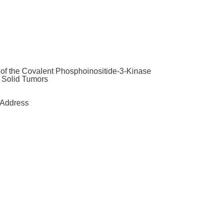
y of the Covalent Phosphoinositide-3-Kinase
t Solid Tumors
Address