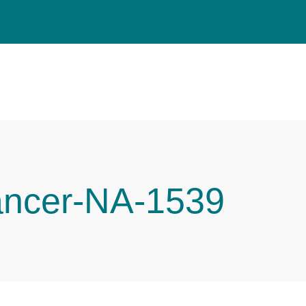
ancer-NA-1539