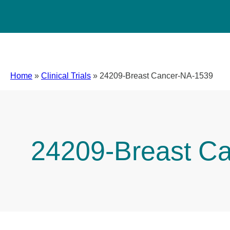
Home
»
Clinical Trials
»
24209-Breast Cancer-NA-1539
24209-Breast C