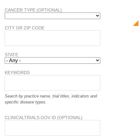
CANCER TYPE (OPTIONAL)
CITY OR ZIP CODE
STATE
KEYWORDS
Search by practice name, trial titles, indicators and
specific disease types.
CLINICALTRIALS.GOV ID (OPTIONAL)