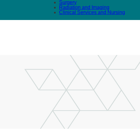
Surgery
Radiation and Imaging
Clinical Services and Nursing