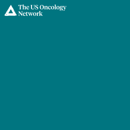
Skip to main content