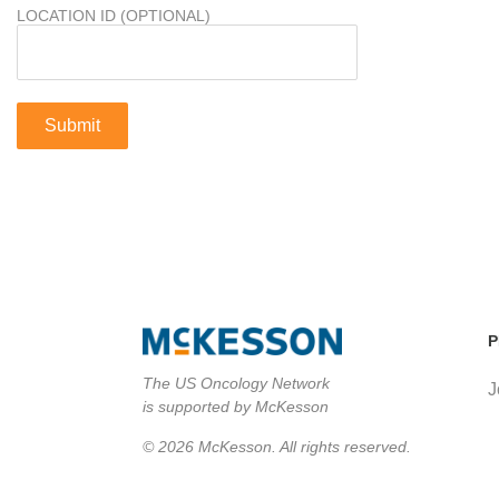
LOCATION ID (OPTIONAL)
P
The US Oncology Network
J
is supported by McKesson
© 2026 McKesson. All rights reserved.