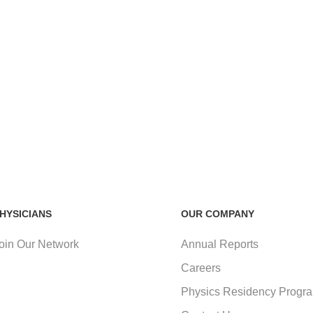
HYSICIANS
OUR COMPANY
oin Our Network
Annual Reports
Careers
Physics Residency Progr