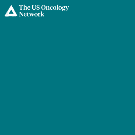
Skip to main content