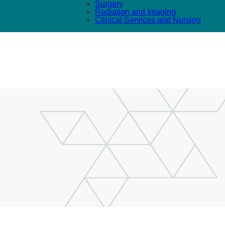
Surgery
Radiation and Imaging
Clinical Services and Nursing