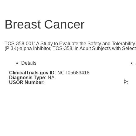
Breast Cancer
TOS-358-001: A Study to Evaluate the Safety and Tolerabilit
(PI3K)-alpha Inhibitor, TOS-358, in Adult Subjects with Selec
Details
ClinicalTrials.gov ID:
NCT05683418
Diagnosis Type:
NA
,
USOR Number:
P: