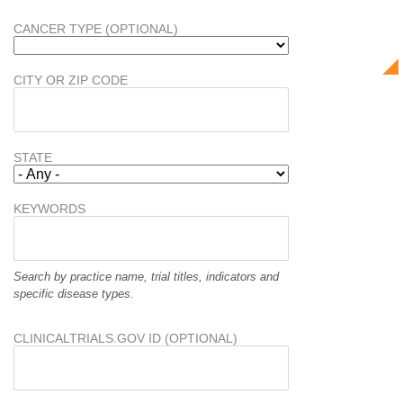
CANCER TYPE (OPTIONAL)
CITY OR ZIP CODE
STATE
KEYWORDS
Search by practice name, trial titles, indicators and
specific disease types.
CLINICALTRIALS.GOV ID (OPTIONAL)