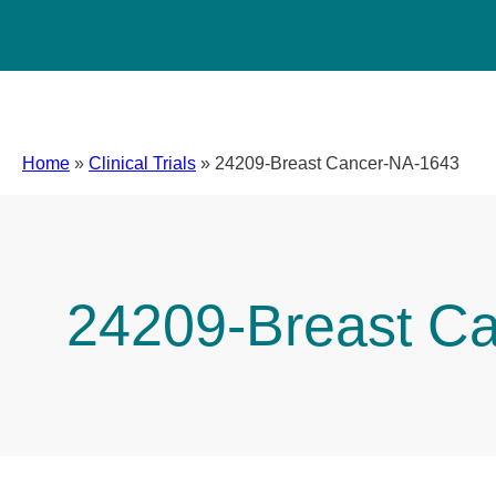
Home
»
Clinical Trials
»
24209-Breast Cancer-NA-1643
24209-Breast C