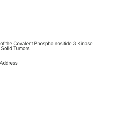
y of the Covalent Phosphoinositide-3-Kinase
t Solid Tumors
Address