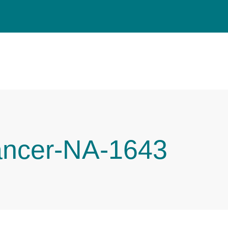
ancer-NA-1643