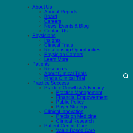
About Us
Annual Reports
Board
Careers
News, Events & Blog
Contact Us
Physicians
Insights
Clinical Trials
Relationship Opportunities
Physician Careers
Learn More
Patients
Resources
About Clinical Trials
Find a Clinical Trial
Practice Success
Practice Growth & Advocacy
Practice Management
Financial Empowerment
Public Policy
Payer Strategy
Clinical Innovation
Precision Medicine
Clinical Research
Patient-Centric Care
Value-Based Care