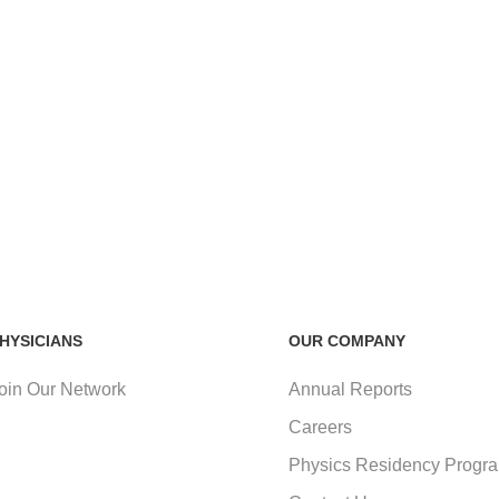
HYSICIANS
OUR COMPANY
oin Our Network
Annual Reports
Careers
Physics Residency Progr