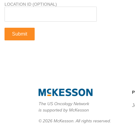
LOCATION ID (OPTIONAL)
P
The US Oncology Network
J
is supported by McKesson
© 2026 McKesson. All rights reserved.