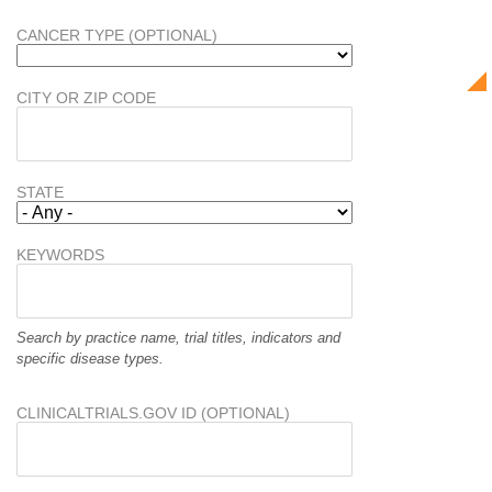
CANCER TYPE (OPTIONAL)
CITY OR ZIP CODE
STATE
KEYWORDS
Search by practice name, trial titles, indicators and
specific disease types.
CLINICALTRIALS.GOV ID (OPTIONAL)