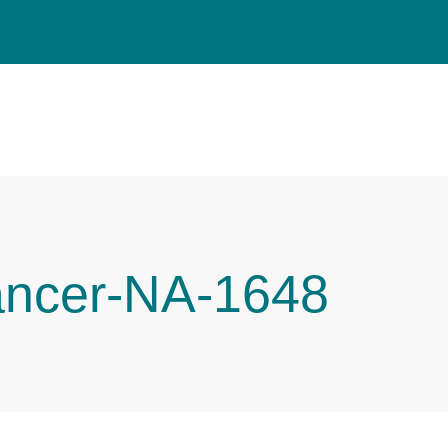
ancer-NA-1648