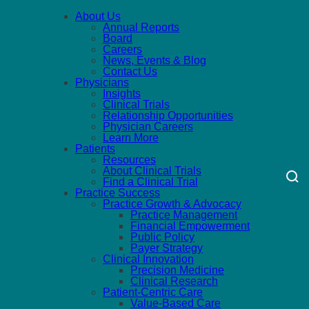
About Us
Annual Reports
Board
Careers
News, Events & Blog
Contact Us
Physicians
Insights
Clinical Trials
Relationship Opportunities
Physician Careers
Learn More
Patients
Resources
About Clinical Trials
Find a Clinical Trial
Practice Success
Practice Growth & Advocacy
Practice Management
Financial Empowerment
Public Policy
Payer Strategy
Clinical Innovation
Precision Medicine
Clinical Research
Patient-Centric Care
Value-Based Care