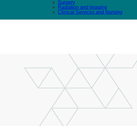
Surgery
Radiation and Imaging
Clinical Services and Nursing