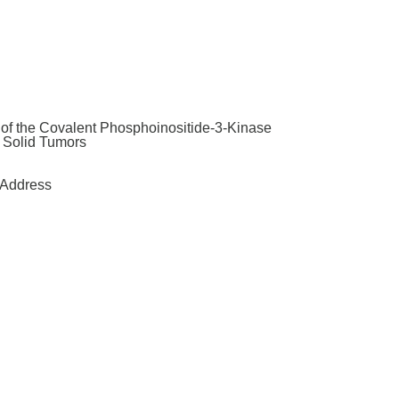
y of the Covalent Phosphoinositide-3-Kinase
t Solid Tumors
Address