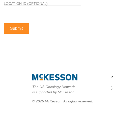
LOCATION ID (OPTIONAL)
P
The US Oncology Network
J
is supported by McKesson
© 2026 McKesson. All rights reserved.