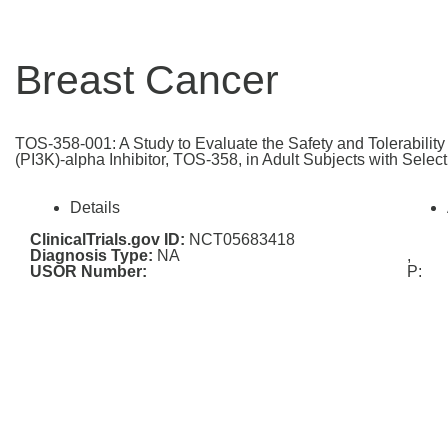
Breast Cancer
TOS-358-001: A Study to Evaluate the Safety and Tolerabilit
(PI3K)-alpha Inhibitor, TOS-358, in Adult Subjects with Selec
Details
ClinicalTrials.gov ID:
NCT05683418
Diagnosis Type:
NA
,
USOR Number:
P: