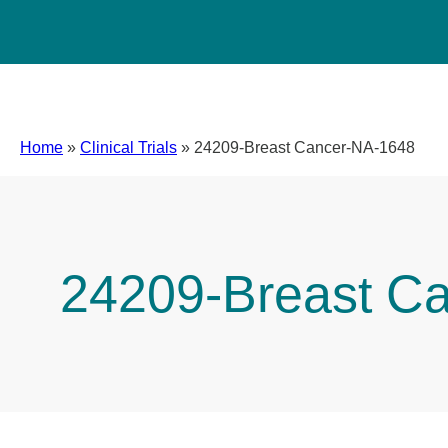
Home
»
Clinical Trials
»
24209-Breast Cancer-NA-1648
24209-Breast C