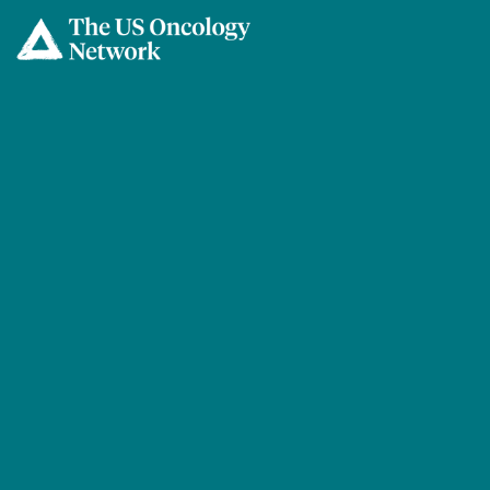
Skip to main content