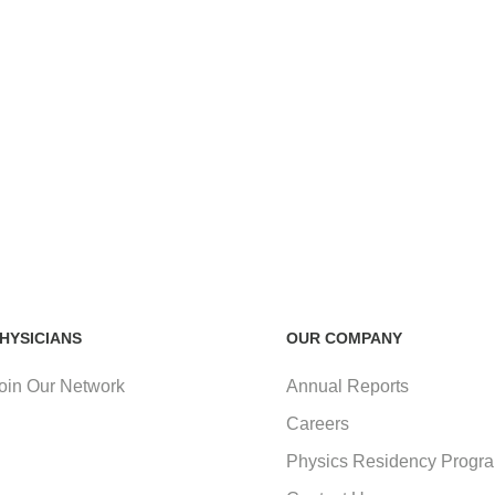
HYSICIANS
OUR COMPANY
oin Our Network
Annual Reports
Careers
Physics Residency Progr