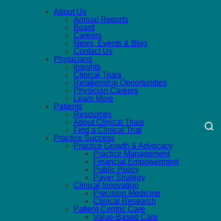
About Us
Annual Reports
Board
Careers
News, Events & Blog
Contact Us
Physicians
Insights
Clinical Trials
Relationship Opportunities
Physician Careers
Learn More
Patients
Resources
About Clinical Trials
Find a Clinical Trial
Practice Success
Practice Growth & Advocacy
Practice Management
Financial Empowerment
Public Policy
Payer Strategy
Clinical Innovation
Precision Medicine
Clinical Research
Patient-Centric Care
Value-Based Care