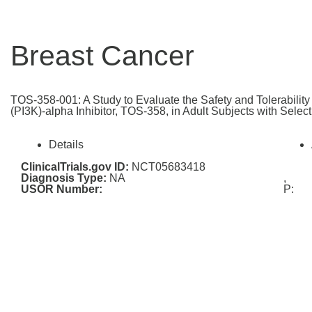
Breast Cancer
TOS-358-001: A Study to Evaluate the Safety and Tolerabilit
(PI3K)-alpha Inhibitor, TOS-358, in Adult Subjects with Selec
Details
ClinicalTrials.gov ID:
NCT05683418
Diagnosis Type:
NA
,
USOR Number:
P: