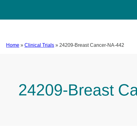
Home
»
Clinical Trials
»
24209-Breast Cancer-NA-442
24209-Breast C