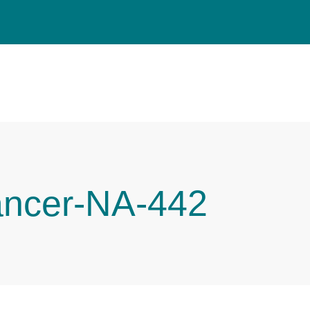
ancer-NA-442