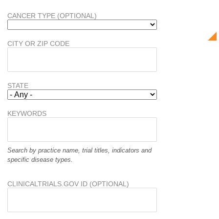
CANCER TYPE (OPTIONAL)
CITY OR ZIP CODE
STATE
KEYWORDS
Search by practice name, trial titles, indicators and
specific disease types.
CLINICALTRIALS.GOV ID (OPTIONAL)