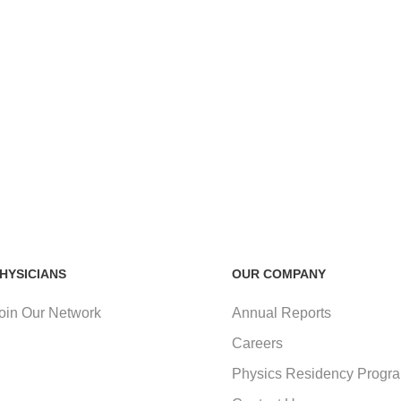
HYSICIANS
OUR COMPANY
oin Our Network
Annual Reports
Careers
Physics Residency Progr