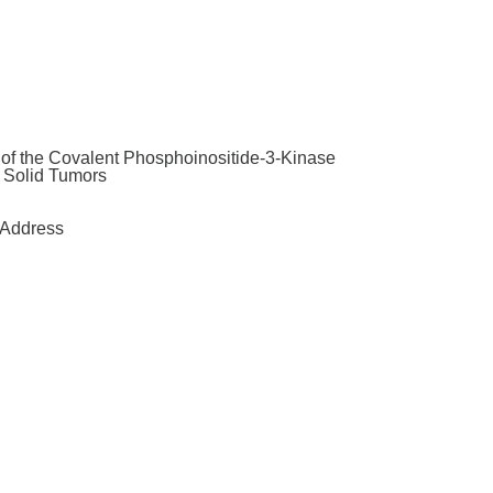
y of the Covalent Phosphoinositide-3-Kinase
t Solid Tumors
Address