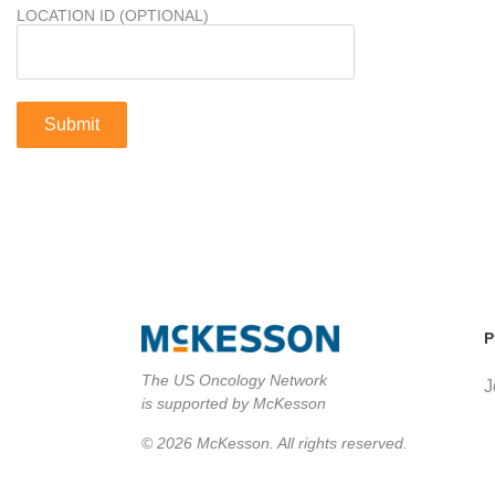
LOCATION ID (OPTIONAL)
P
The US Oncology Network
J
is supported by McKesson
© 2026 McKesson. All rights reserved.