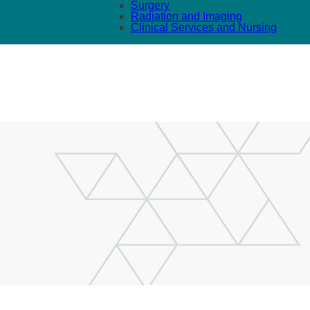
Surgery
Radiation and Imaging
Clinical Services and Nursing