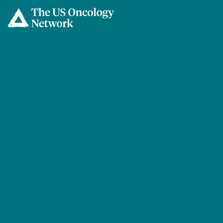
Skip to main content