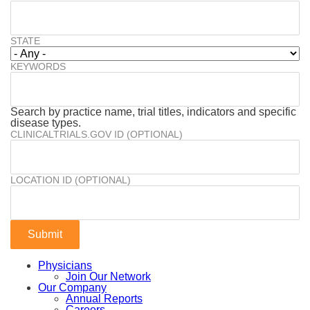
STATE
KEYWORDS
Search by practice name, trial titles, indicators and specific
disease types.
CLINICALTRIALS.GOV ID (OPTIONAL)
LOCATION ID (OPTIONAL)
Physicians
Join Our Network
Our Company
Annual Reports
Careers