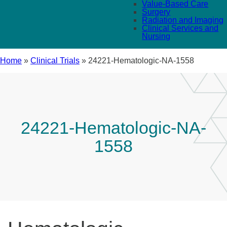
Value-Based Care
Surgery
Radiation and Imaging
Clinical Services and
Nursing
Home
»
Clinical Trials
»
24221-Hematologic-NA-1558
24221-Hematologic-NA-
1558