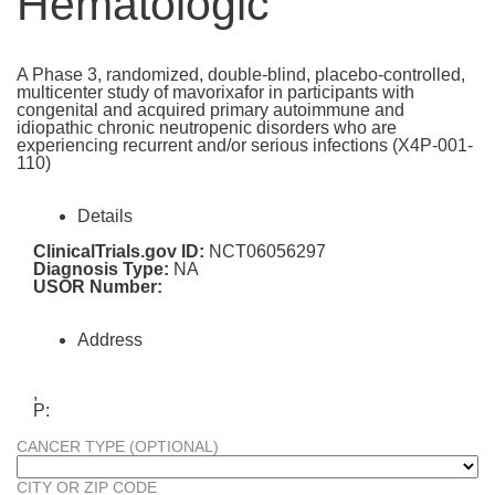
Hematologic
A Phase 3, randomized, double-blind, placebo-controlled,
multicenter study of mavorixafor in participants with
congenital and acquired primary autoimmune and
idiopathic chronic neutropenic disorders who are
experiencing recurrent and/or serious infections (X4P-001-
110)
Details
ClinicalTrials.gov ID:
NCT06056297
Diagnosis Type:
NA
USOR Number:
Address
,
P:
CANCER TYPE (OPTIONAL)
CITY OR ZIP CODE