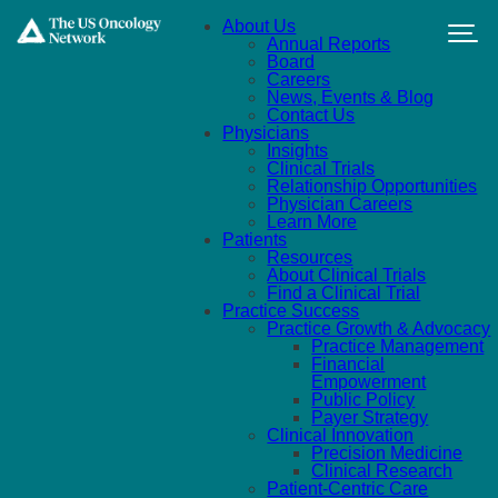
Skip to main content
About Us
Annual Reports
Board
Careers
News, Events & Blog
Contact Us
Physicians
Insights
Clinical Trials
Relationship Opportunities
Physician Careers
Learn More
Patients
Resources
About Clinical Trials
Find a Clinical Trial
Practice Success
Practice Growth & Advocacy
Practice Management
Financial
Empowerment
Public Policy
Payer Strategy
Clinical Innovation
Precision Medicine
Clinical Research
Patient-Centric Care