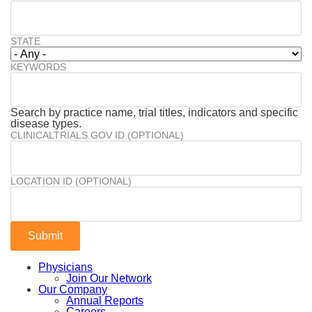
STATE
KEYWORDS
Search by practice name, trial titles, indicators and specific
disease types.
CLINICALTRIALS.GOV ID (OPTIONAL)
LOCATION ID (OPTIONAL)
Physicians
Join Our Network
Our Company
Annual Reports
Careers