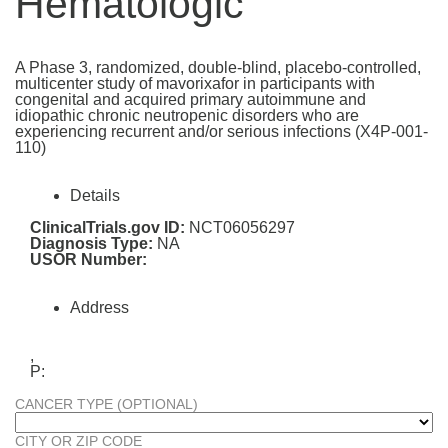
Hematologic
A Phase 3, randomized, double-blind, placebo-controlled,
multicenter study of mavorixafor in participants with
congenital and acquired primary autoimmune and
idiopathic chronic neutropenic disorders who are
experiencing recurrent and/or serious infections (X4P-001-
110)
Details
ClinicalTrials.gov ID:
NCT06056297
Diagnosis Type:
NA
USOR Number:
Address
,
P:
CANCER TYPE (OPTIONAL)
CITY OR ZIP CODE