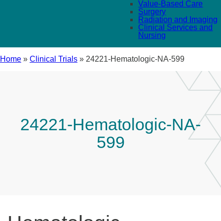
Value-Based Care
Surgery
Radiation and Imaging
Clinical Services and
Nursing
Home
»
Clinical Trials
»
24221-Hematologic-NA-599
24221-Hematologic-NA-
599