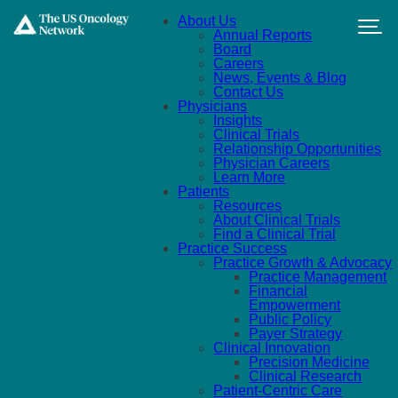
Skip to main content
About Us
Annual Reports
Board
Careers
News, Events & Blog
Contact Us
Physicians
Insights
Clinical Trials
Relationship Opportunities
Physician Careers
Learn More
Patients
Resources
About Clinical Trials
Find a Clinical Trial
Practice Success
Practice Growth & Advocacy
Practice Management
Financial
Empowerment
Public Policy
Payer Strategy
Clinical Innovation
Precision Medicine
Clinical Research
Patient-Centric Care