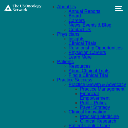
Skip to main content
About Us
Annual Reports
Board
Careers
News, Events & Blog
Contact Us
Physicians
Insights
Clinical Trials
Relationship Opportunities
Physician Careers
Learn More
Patients
Resources
About Clinical Trials
Find a Clinical Trial
Practice Success
Practice Growth & Advocacy
Practice Management
Financial
Empowerment
Public Policy
Payer Strategy
Clinical Innovation
Precision Medicine
Clinical Research
Patient-Centric Care