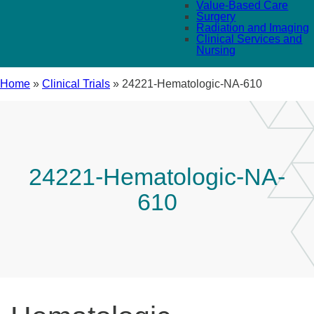
Value-Based Care
Surgery
Radiation and Imaging
Clinical Services and
Nursing
Home
»
Clinical Trials
»
24221-Hematologic-NA-610
24221-Hematologic-NA-
610