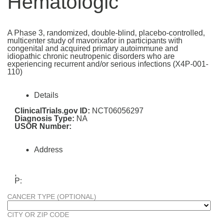
Hematologic
A Phase 3, randomized, double-blind, placebo-controlled,
multicenter study of mavorixafor in participants with
congenital and acquired primary autoimmune and
idiopathic chronic neutropenic disorders who are
experiencing recurrent and/or serious infections (X4P-001-
110)
Details
ClinicalTrials.gov ID:
NCT06056297
Diagnosis Type:
NA
USOR Number:
Address
,
P:
CANCER TYPE (OPTIONAL)
CITY OR ZIP CODE