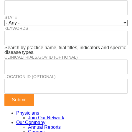
STATE
KEYWORDS
Search by practice name, trial titles, indicators and specific
disease types.
CLINICALTRIALS.GOV ID (OPTIONAL)
LOCATION ID (OPTIONAL)
Physicians
Join Our Network
Our Company
Annual Reports
Careers