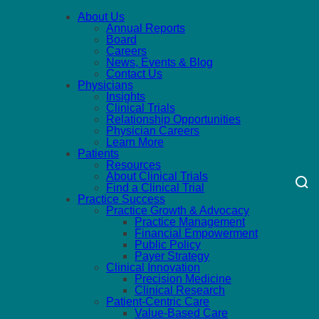
About Us
Annual Reports
Board
Careers
News, Events & Blog
Contact Us
Physicians
Insights
Clinical Trials
Relationship Opportunities
Physician Careers
Learn More
Patients
Resources
About Clinical Trials
Find a Clinical Trial
Practice Success
Practice Growth & Advocacy
Practice Management
Financial Empowerment
Public Policy
Payer Strategy
Clinical Innovation
Precision Medicine
Clinical Research
Patient-Centric Care
Value-Based Care