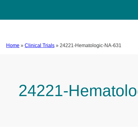
Home
»
Clinical Trials
»
24221-Hematologic-NA-631
24221-Hematolo