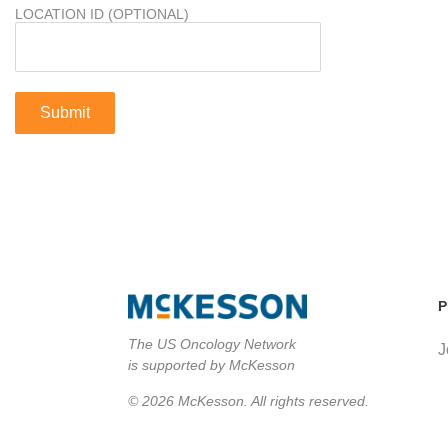
LOCATION ID (OPTIONAL)
P
The US Oncology Network
J
is supported by McKesson
© 2026 McKesson. All rights reserved.