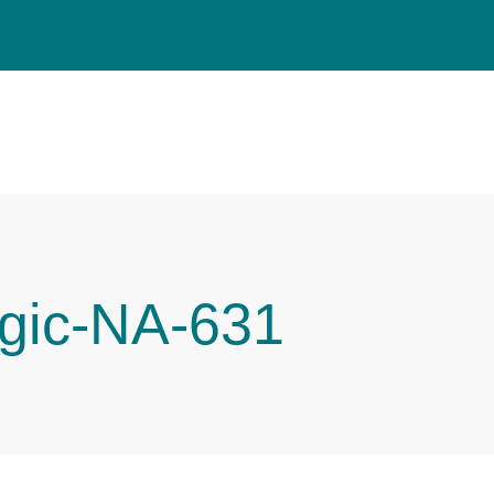
gic-NA-631