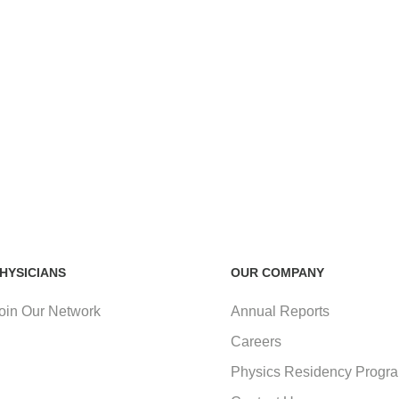
HYSICIANS
OUR COMPANY
oin Our Network
Annual Reports
Careers
Physics Residency Progr