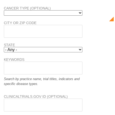
CANCER TYPE (OPTIONAL)
CITY OR ZIP CODE
STATE
KEYWORDS
Search by practice name, trial titles, indicators and
specific disease types.
CLINICALTRIALS.GOV ID (OPTIONAL)