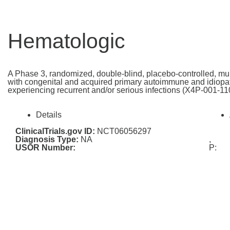
Hematologic
A Phase 3, randomized, double-blind, placebo-controlled, mult
with congenital and acquired primary autoimmune and idiopat
experiencing recurrent and/or serious infections (X4P-001-11
Details
ClinicalTrials.gov ID:
NCT06056297
Diagnosis Type:
NA
,
USOR Number:
P: