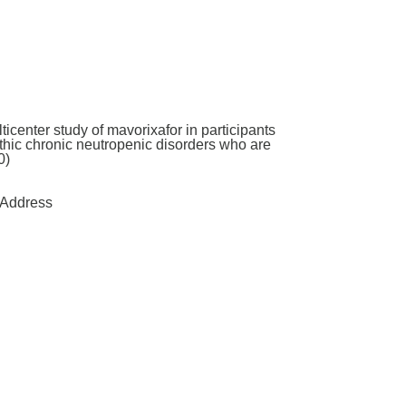
icenter study of mavorixafor in participants
hic chronic neutropenic disorders who are
0)
Address