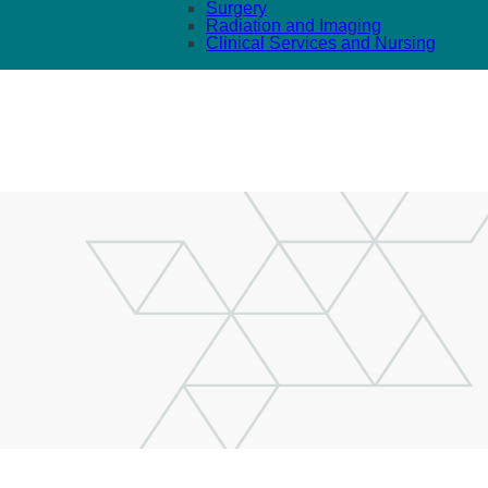
Surgery
Radiation and Imaging
Clinical Services and Nursing