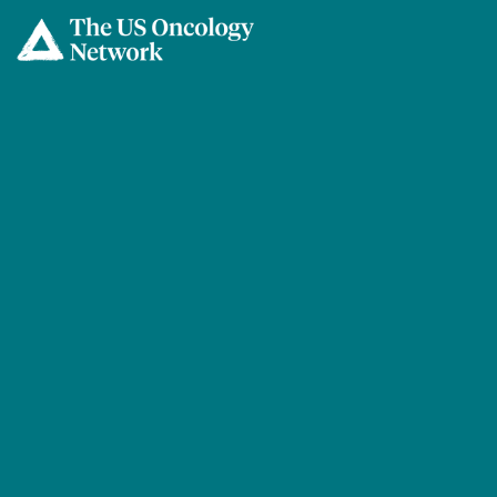
Skip to main content