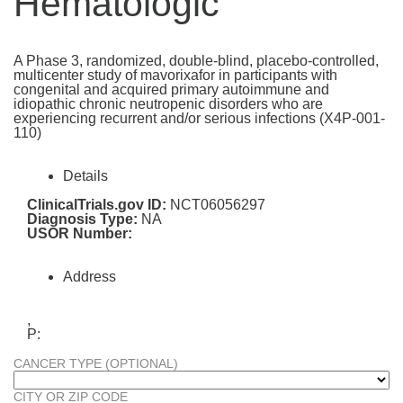
Hematologic
A Phase 3, randomized, double-blind, placebo-controlled,
multicenter study of mavorixafor in participants with
congenital and acquired primary autoimmune and
idiopathic chronic neutropenic disorders who are
experiencing recurrent and/or serious infections (X4P-001-
110)
Details
ClinicalTrials.gov ID:
NCT06056297
Diagnosis Type:
NA
USOR Number:
Address
,
P:
CANCER TYPE (OPTIONAL)
CITY OR ZIP CODE