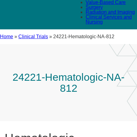
Value-Based Care
Surgery
Radiation and Imaging
Clinical Services and
Nursing
Home
»
Clinical Trials
»
24221-Hematologic-NA-812
24221-Hematologic-NA-
812