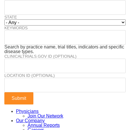
STATE
KEYWORDS
Search by practice name, trial titles, indicators and specific
disease types.
CLINICALTRIALS.GOV ID (OPTIONAL)
LOCATION ID (OPTIONAL)
Physicians
Join Our Network
Our Company
Annual Reports
Careers