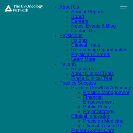
Skip to main content
About Us
Annual Reports
Board
Careers
News, Events & Blog
Contact Us
Physicians
Insights
Clinical Trials
Relationship Opportunities
Physician Careers
Learn More
Patients
Resources
About Clinical Trials
Find a Clinical Trial
Practice Success
Practice Growth & Advocacy
Practice Management
Financial
Empowerment
Public Policy
Payer Strategy
Clinical Innovation
Precision Medicine
Clinical Research
Patient-Centric Care