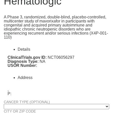
Hematologic
A Phase 3, randomized, double-blind, placebo-controlled,
multicenter study of mavorixafor in participants with
congenital and acquired primary autoimmune and
idiopathic chronic neutropenic disorders who are
experiencing recurrent and/or serious infections (X4P-001-
110)
Details
ClinicalTrials.gov ID:
NCT06056297
Diagnosis Type:
NA
USOR Number:
Address
,
P:
CANCER TYPE (OPTIONAL)
CITY OR ZIP CODE