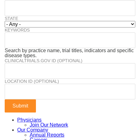
STATE
KEYWORDS
Search by practice name, trial titles, indicators and specific
disease types.
CLINICALTRIALS.GOV ID (OPTIONAL)
LOCATION ID (OPTIONAL)
Physicians
Join Our Network
Our Company
Annual Reports
Careers