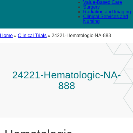
Value-Based Care
Surgery
Radiation and Imaging
Clinical Services and
Nursing
Home
»
Clinical Trials
»
24221-Hematologic-NA-888
24221-Hematologic-NA-
888