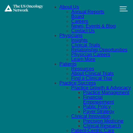
Skip to main content
About Us
Annual Reports
Board
Careers
News, Events & Blog
Contact Us
Physicians
Insights
Clinical Trials
Relationship Opportunities
Physician Careers
Learn More
Patients
Resources
About Clinical Trials
Find a Clinical Trial
Practice Success
Practice Growth & Advocacy
Practice Management
Financial
Empowerment
Public Policy
Payer Strategy
Clinical Innovation
Precision Medicine
Clinical Research
Patient-Centric Care