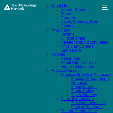
Skip to main content
About Us
Annual Reports
Board
Careers
News, Events & Blog
Contact Us
Physicians
Insights
Clinical Trials
Relationship Opportunities
Physician Careers
Learn More
Patients
Resources
About Clinical Trials
Find a Clinical Trial
Practice Success
Practice Growth & Advocacy
Practice Management
Financial
Empowerment
Public Policy
Payer Strategy
Clinical Innovation
Precision Medicine
Clinical Research
Patient-Centric Care