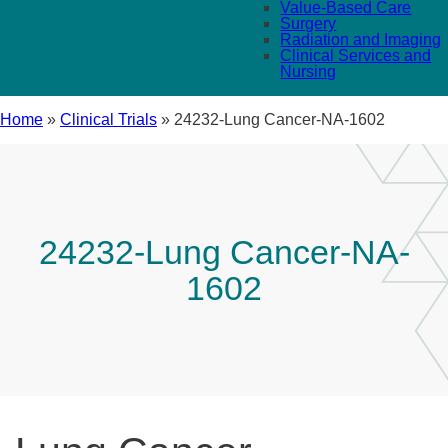
Value-Based Care
Surgery
Radiation and Imaging
Clinical Services and
Nursing
Home
»
Clinical Trials
»
24232-Lung Cancer-NA-1602
24232-Lung Cancer-NA-
1602