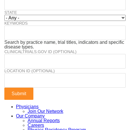
STATE
KEYWORDS
Search by practice name, trial titles, indicators and specific
disease types.
CLINICALTRIALS.GOV ID (OPTIONAL)
LOCATION ID (OPTIONAL)
Physicians
Join Our Network
Our Company
Annual Reports
Careers
Physics Residency Program