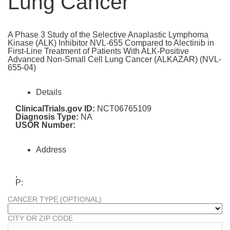
Lung Cancer
A Phase 3 Study of the Selective Anaplastic Lymphoma
Kinase (ALK) Inhibitor NVL-655 Compared to Alectinib in
First-Line Treatment of Patients With ALK-Positive
Advanced Non-Small Cell Lung Cancer (ALKAZAR) (NVL-
655-04)
Details
ClinicalTrials.gov ID:
NCT06765109
Diagnosis Type:
NA
USOR Number:
Address
,
P:
CANCER TYPE (OPTIONAL)
CITY OR ZIP CODE