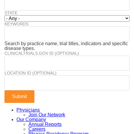
STATE
KEYWORDS
Search by practice name, trial titles, indicators and specific
disease types.
CLINICALTRIALS.GOV ID (OPTIONAL)
LOCATION ID (OPTIONAL)
Physicians
Join Our Network
Our Company
Annual Reports
Careers
Physics Residency Program