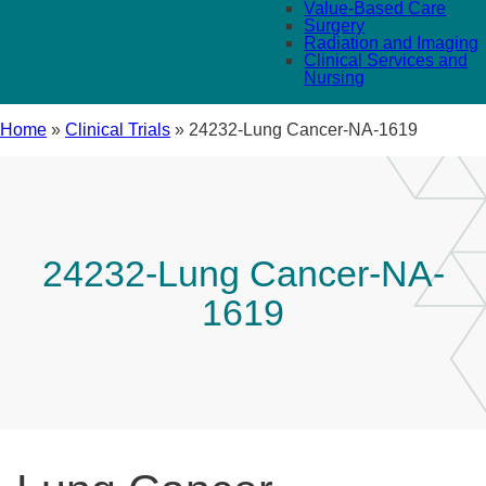
Value-Based Care
Surgery
Radiation and Imaging
Clinical Services and
Nursing
Home
»
Clinical Trials
»
24232-Lung Cancer-NA-1619
24232-Lung Cancer-NA-
1619