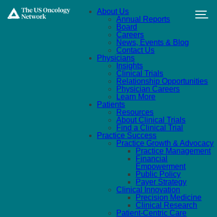
Skip to main content
About Us
Annual Reports
Board
Careers
News, Events & Blog
Contact Us
Physicians
Insights
Clinical Trials
Relationship Opportunities
Physician Careers
Learn More
Patients
Resources
About Clinical Trials
Find a Clinical Trial
Practice Success
Practice Growth & Advocacy
Practice Management
Financial
Empowerment
Public Policy
Payer Strategy
Clinical Innovation
Precision Medicine
Clinical Research
Patient-Centric Care