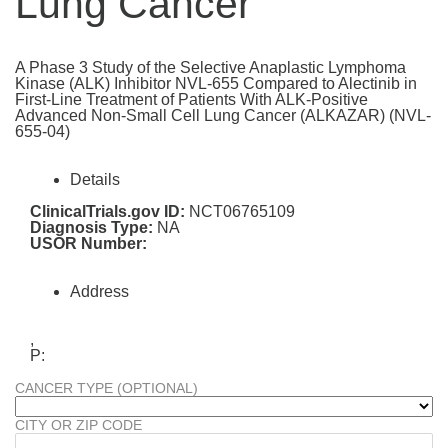
Lung Cancer
A Phase 3 Study of the Selective Anaplastic Lymphoma
Kinase (ALK) Inhibitor NVL-655 Compared to Alectinib in
First-Line Treatment of Patients With ALK-Positive
Advanced Non-Small Cell Lung Cancer (ALKAZAR) (NVL-
655-04)
Details
ClinicalTrials.gov ID:
NCT06765109
Diagnosis Type:
NA
USOR Number:
Address
,
P:
CANCER TYPE (OPTIONAL)
CITY OR ZIP CODE