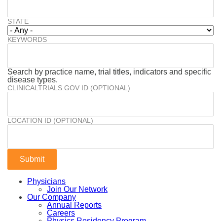
STATE
KEYWORDS
Search by practice name, trial titles, indicators and specific
disease types.
CLINICALTRIALS.GOV ID (OPTIONAL)
LOCATION ID (OPTIONAL)
Physicians
Join Our Network
Our Company
Annual Reports
Careers
Physics Residency Program