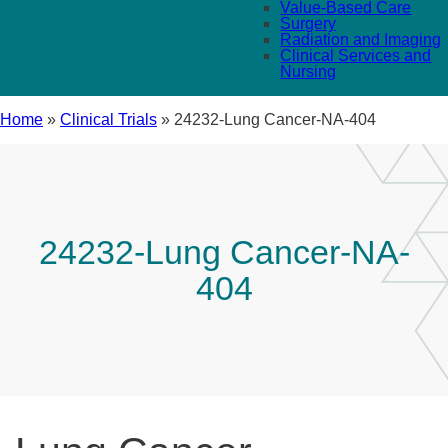
Value-Based Care
Surgery
Radiation and Imaging
Clinical Services and
Nursing
Home
»
Clinical Trials
»
24232-Lung Cancer-NA-404
24232-Lung Cancer-NA-
404