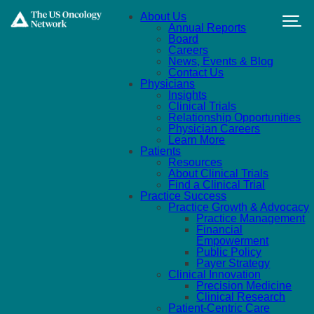
Skip to main content
About Us
Annual Reports
Board
Careers
News, Events & Blog
Contact Us
Physicians
Insights
Clinical Trials
Relationship Opportunities
Physician Careers
Learn More
Patients
Resources
About Clinical Trials
Find a Clinical Trial
Practice Success
Practice Growth & Advocacy
Practice Management
Financial
Empowerment
Public Policy
Payer Strategy
Clinical Innovation
Precision Medicine
Clinical Research
Patient-Centric Care