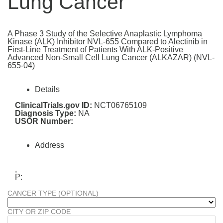
Lung Cancer
A Phase 3 Study of the Selective Anaplastic Lymphoma
Kinase (ALK) Inhibitor NVL-655 Compared to Alectinib in
First-Line Treatment of Patients With ALK-Positive
Advanced Non-Small Cell Lung Cancer (ALKAZAR) (NVL-
655-04)
Details
ClinicalTrials.gov ID:
NCT06765109
Diagnosis Type:
NA
USOR Number:
Address
,
P:
CANCER TYPE (OPTIONAL)
CITY OR ZIP CODE