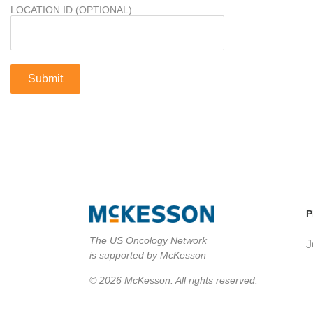
LOCATION ID (OPTIONAL)
P
The US Oncology Network
J
is supported by McKesson
© 2026 McKesson. All rights reserved.