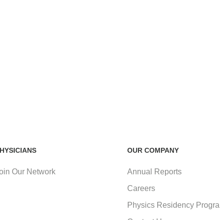
HYSICIANS
OUR COMPANY
oin Our Network
Annual Reports
Careers
Physics Residency Progr