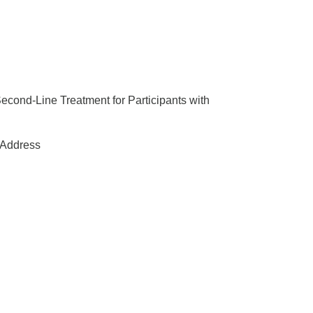
Second-Line Treatment for Participants with
Address