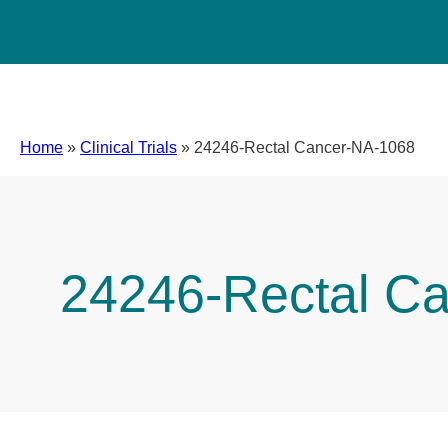
Home
»
Clinical Trials
»
24246-Rectal Cancer-NA-1068
24246-Rectal C