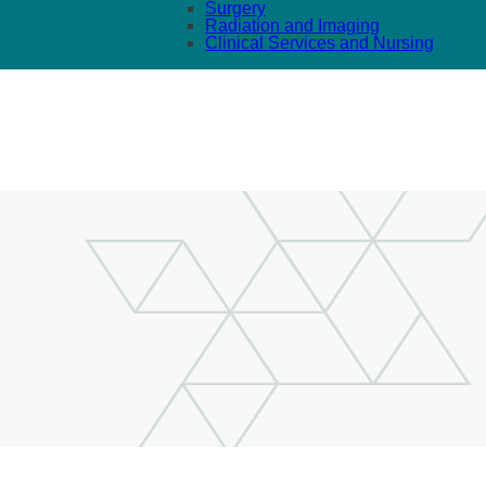
Surgery
Radiation and Imaging
Clinical Services and Nursing