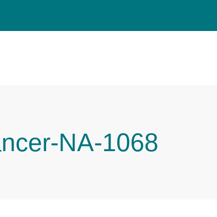
ancer-NA-1068