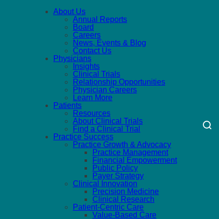
About Us
Annual Reports
Board
Careers
News, Events & Blog
Contact Us
Physicians
Insights
Clinical Trials
Relationship Opportunities
Physician Careers
Learn More
Patients
Resources
About Clinical Trials
Find a Clinical Trial
Practice Success
Practice Growth & Advocacy
Practice Management
Financial Empowerment
Public Policy
Payer Strategy
Clinical Innovation
Precision Medicine
Clinical Research
Patient-Centric Care
Value-Based Care