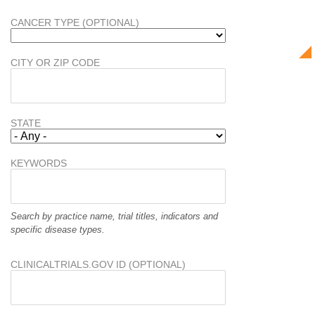
CANCER TYPE (OPTIONAL)
CITY OR ZIP CODE
STATE
KEYWORDS
Search by practice name, trial titles, indicators and
specific disease types.
CLINICALTRIALS.GOV ID (OPTIONAL)