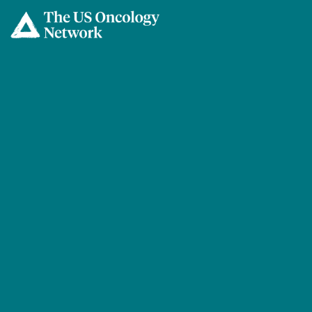
Skip to main content