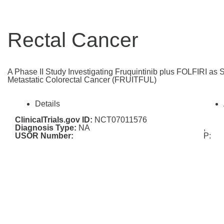
Rectal Cancer
A Phase II Study Investigating Fruquintinib plus FOLFIRI as 
Metastatic Colorectal Cancer (FRUITFUL)
Details
ClinicalTrials.gov ID:
NCT07011576
Diagnosis Type:
NA
,
USOR Number:
P: