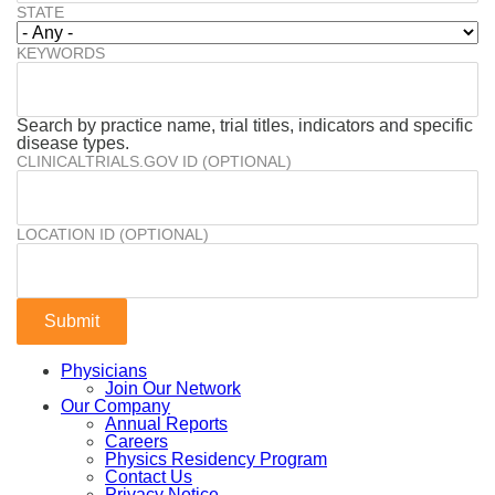
STATE
KEYWORDS
Search by practice name, trial titles, indicators and specific
disease types.
CLINICALTRIALS.GOV ID (OPTIONAL)
LOCATION ID (OPTIONAL)
Physicians
Join Our Network
Our Company
Annual Reports
Careers
Physics Residency Program
Contact Us
Privacy Notice