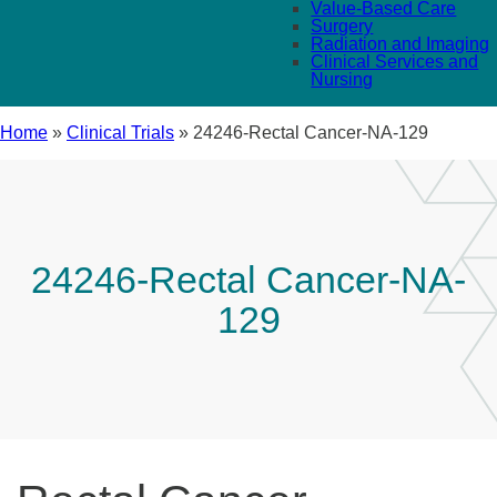
Value-Based Care
Surgery
Radiation and Imaging
Clinical Services and
Nursing
Home
»
Clinical Trials
»
24246-Rectal Cancer-NA-129
24246-Rectal Cancer-NA-
129