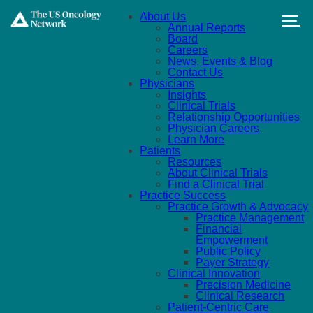
Skip to main content
About Us
Annual Reports
Board
Careers
News, Events & Blog
Contact Us
Physicians
Insights
Clinical Trials
Relationship Opportunities
Physician Careers
Learn More
Patients
Resources
About Clinical Trials
Find a Clinical Trial
Practice Success
Practice Growth & Advocacy
Practice Management
Financial
Empowerment
Public Policy
Payer Strategy
Clinical Innovation
Precision Medicine
Clinical Research
Patient-Centric Care