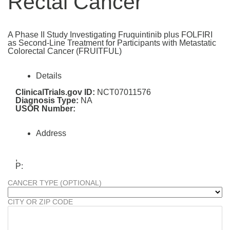
Rectal Cancer
A Phase II Study Investigating Fruquintinib plus FOLFIRI
as Second-Line Treatment for Participants with Metastatic
Colorectal Cancer (FRUITFUL)
Details
ClinicalTrials.gov ID:
NCT07011576
Diagnosis Type:
NA
USOR Number:
Address
,
P:
CANCER TYPE (OPTIONAL)
CITY OR ZIP CODE