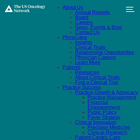
Skip to main content
About Us
Annual Reports
Board
Careers
News, Events & Blog
Contact Us
Physicians
Insights
Clinical Trials
Relationship Opportunities
Physician Careers
Learn More
Patients
Resources
About Clinical Trials
Find a Clinical Trial
Practice Success
Practice Growth & Advocacy
Practice Management
Financial
Empowerment
Public Policy
Payer Strategy
Clinical Innovation
Precision Medicine
Clinical Research
Patient-Centric Care