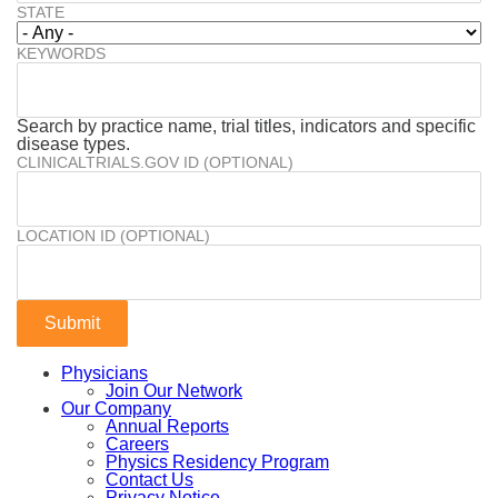
STATE
KEYWORDS
Search by practice name, trial titles, indicators and specific
disease types.
CLINICALTRIALS.GOV ID (OPTIONAL)
LOCATION ID (OPTIONAL)
Physicians
Join Our Network
Our Company
Annual Reports
Careers
Physics Residency Program
Contact Us
Privacy Notice