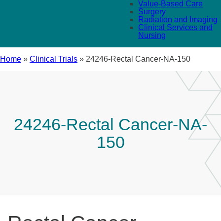
Value-Based Care
Surgery
Radiation and Imaging
Clinical Services and
Nursing
Home
»
Clinical Trials
»
24246-Rectal Cancer-NA-150
24246-Rectal Cancer-NA-
150