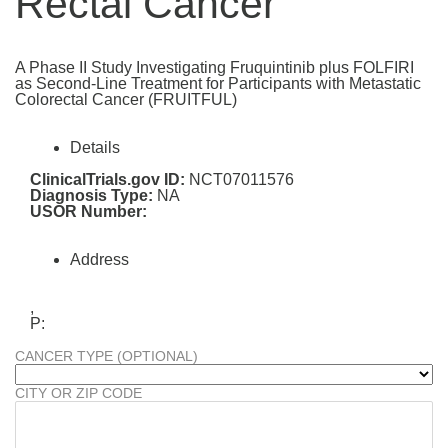
Rectal Cancer
A Phase II Study Investigating Fruquintinib plus FOLFIRI
as Second-Line Treatment for Participants with Metastatic
Colorectal Cancer (FRUITFUL)
Details
ClinicalTrials.gov ID:
NCT07011576
Diagnosis Type:
NA
USOR Number:
Address
,
P:
CANCER TYPE (OPTIONAL)
CITY OR ZIP CODE