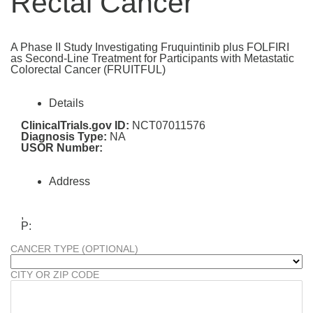
Rectal Cancer
A Phase II Study Investigating Fruquintinib plus FOLFIRI
as Second-Line Treatment for Participants with Metastatic
Colorectal Cancer (FRUITFUL)
Details
ClinicalTrials.gov ID:
NCT07011576
Diagnosis Type:
NA
USOR Number:
Address
,
P:
CANCER TYPE (OPTIONAL)
CITY OR ZIP CODE