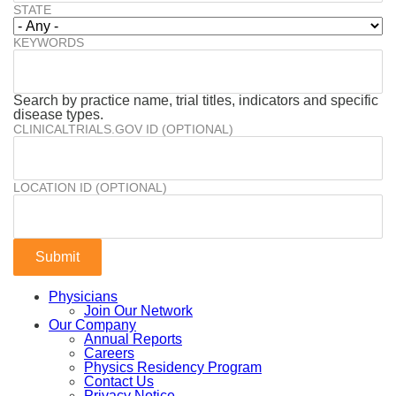
STATE
KEYWORDS
Search by practice name, trial titles, indicators and specific
disease types.
CLINICALTRIALS.GOV ID (OPTIONAL)
LOCATION ID (OPTIONAL)
Physicians
Join Our Network
Our Company
Annual Reports
Careers
Physics Residency Program
Contact Us
Privacy Notice