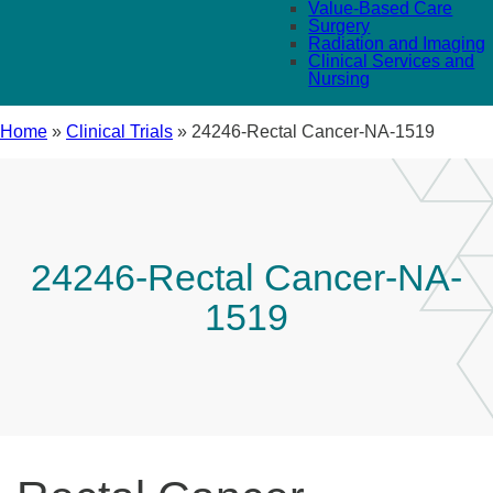
Value-Based Care
Surgery
Radiation and Imaging
Clinical Services and
Nursing
Home
»
Clinical Trials
»
24246-Rectal Cancer-NA-1519
24246-Rectal Cancer-NA-
1519