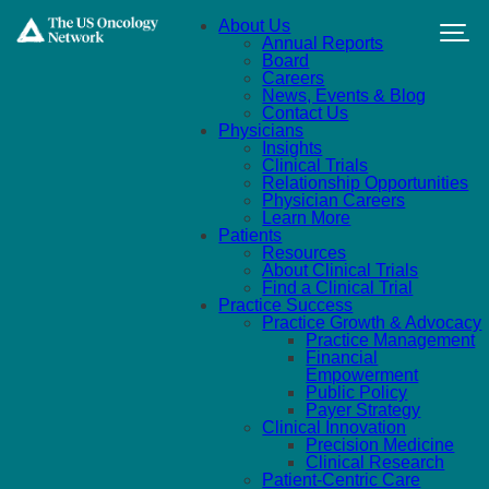
Skip to main content
About Us
Annual Reports
Board
Careers
News, Events & Blog
Contact Us
Physicians
Insights
Clinical Trials
Relationship Opportunities
Physician Careers
Learn More
Patients
Resources
About Clinical Trials
Find a Clinical Trial
Practice Success
Practice Growth & Advocacy
Practice Management
Financial
Empowerment
Public Policy
Payer Strategy
Clinical Innovation
Precision Medicine
Clinical Research
Patient-Centric Care