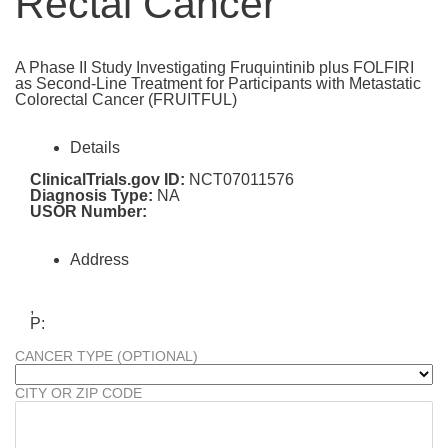
Rectal Cancer
A Phase II Study Investigating Fruquintinib plus FOLFIRI
as Second-Line Treatment for Participants with Metastatic
Colorectal Cancer (FRUITFUL)
Details
ClinicalTrials.gov ID:
NCT07011576
Diagnosis Type:
NA
USOR Number:
Address
,
P:
CANCER TYPE (OPTIONAL)
CITY OR ZIP CODE