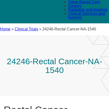
Value-Based Care
Surgery
Radiation and Imaging
Clinical Services and
Nursing
Home
»
Clinical Trials
»
24246-Rectal Cancer-NA-1540
24246-Rectal Cancer-NA-
1540