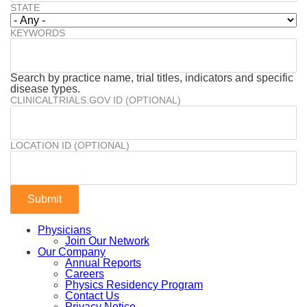
STATE
KEYWORDS
Search by practice name, trial titles, indicators and specific
disease types.
CLINICALTRIALS.GOV ID (OPTIONAL)
LOCATION ID (OPTIONAL)
Physicians
Join Our Network
Our Company
Annual Reports
Careers
Physics Residency Program
Contact Us
Privacy Notice