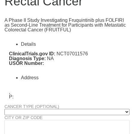
Rectal Cancer
A Phase II Study Investigating Fruquintinib plus FOLFIRI
as Second-Line Treatment for Participants with Metastatic
Colorectal Cancer (FRUITFUL)
Details
ClinicalTrials.gov ID:
NCT07011576
Diagnosis Type:
NA
USOR Number:
Address
,
P:
CANCER TYPE (OPTIONAL)
CITY OR ZIP CODE