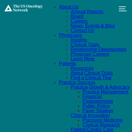
Skip to main content
About Us
Annual Reports
Board
Careers
News, Events & Blog
Contact Us
Physicians
Insights
Clinical Trials
Relationship Opportunities
Physician Careers
Learn More
Patients
Resources
About Clinical Trials
Find a Clinical Trial
Practice Success
Practice Growth & Advocacy
Practice Management
Financial
Empowerment
Public Policy
Payer Strategy
Clinical Innovation
Precision Medicine
Clinical Research
Patient-Centric Care