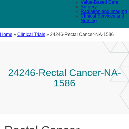
Value-Based Care
Surgery
Radiation and Imaging
Clinical Services and
Nursing
Home
»
Clinical Trials
»
24246-Rectal Cancer-NA-1586
24246-Rectal Cancer-NA-
1586