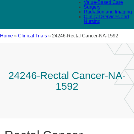
Value-Based Care
Surgery
Radiation and Imaging
Clinical Services and
Nursing
Home
»
Clinical Trials
»
24246-Rectal Cancer-NA-1592
24246-Rectal Cancer-NA-
1592