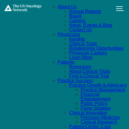
Skip to main content
About Us
Annual Reports
Board
Careers
News, Events & Blog
Contact Us
Physicians
Insights
Clinical Trials
Relationship Opportunities
Physician Careers
Learn More
Patients
Resources
About Clinical Trials
Find a Clinical Trial
Practice Success
Practice Growth & Advocacy
Practice Management
Financial
Empowerment
Public Policy
Payer Strategy
Clinical Innovation
Precision Medicine
Clinical Research
Patient-Centric Care