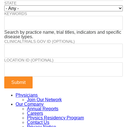
STATE
KEYWORDS
Search by practice name, trial titles, indicators and specific
disease types.
CLINICALTRIALS.GOV ID (OPTIONAL)
LOCATION ID (OPTIONAL)
Physicians
Join Our Network
Our Company
Annual Reports
Careers
Physics Residency Program
Contact Us
Privacy Notice