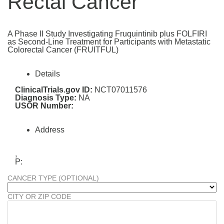
Rectal Cancer
A Phase II Study Investigating Fruquintinib plus FOLFIRI
as Second-Line Treatment for Participants with Metastatic
Colorectal Cancer (FRUITFUL)
Details
ClinicalTrials.gov ID:
NCT07011576
Diagnosis Type:
NA
USOR Number:
Address
,
P:
CANCER TYPE (OPTIONAL)
CITY OR ZIP CODE