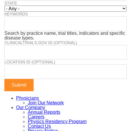
STATE
KEYWORDS
Search by practice name, trial titles, indicators and specific
disease types.
CLINICALTRIALS.GOV ID (OPTIONAL)
LOCATION ID (OPTIONAL)
Physicians
Join Our Network
Our Company
Annual Reports
Careers
Physics Residency Program
Contact Us
Privacy Notice