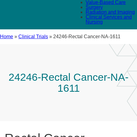
Value-Based Care
Surgery
Radiation and Imaging
Clinical Services and
Nursing
Home
»
Clinical Trials
»
24246-Rectal Cancer-NA-1611
24246-Rectal Cancer-NA-
1611