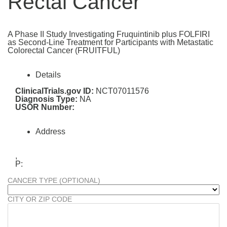
Rectal Cancer
A Phase II Study Investigating Fruquintinib plus FOLFIRI
as Second-Line Treatment for Participants with Metastatic
Colorectal Cancer (FRUITFUL)
Details
ClinicalTrials.gov ID:
NCT07011576
Diagnosis Type:
NA
USOR Number:
Address
,
P:
CANCER TYPE (OPTIONAL)
CITY OR ZIP CODE