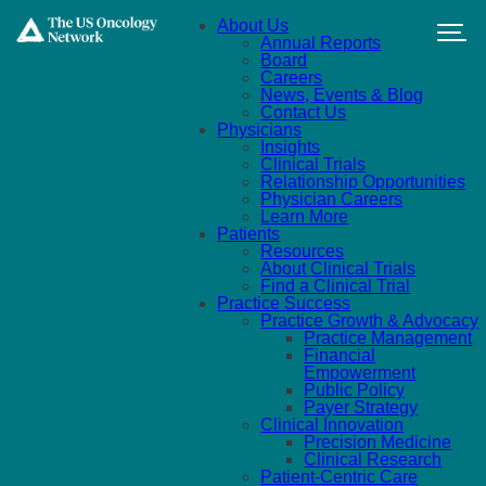
Skip to main content
About Us
Annual Reports
Board
Careers
News, Events & Blog
Contact Us
Physicians
Insights
Clinical Trials
Relationship Opportunities
Physician Careers
Learn More
Patients
Resources
About Clinical Trials
Find a Clinical Trial
Practice Success
Practice Growth & Advocacy
Practice Management
Financial
Empowerment
Public Policy
Payer Strategy
Clinical Innovation
Precision Medicine
Clinical Research
Patient-Centric Care