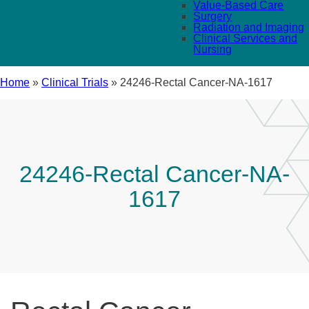
Value-Based Care
Surgery
Radiation and Imaging
Clinical Services and
Nursing
Home
»
Clinical Trials
»
24246-Rectal Cancer-NA-1617
24246-Rectal Cancer-NA-
1617