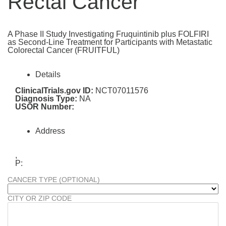
Rectal Cancer
A Phase II Study Investigating Fruquintinib plus FOLFIRI
as Second-Line Treatment for Participants with Metastatic
Colorectal Cancer (FRUITFUL)
Details
ClinicalTrials.gov ID:
NCT07011576
Diagnosis Type:
NA
USOR Number:
Address
,
P:
CANCER TYPE (OPTIONAL)
CITY OR ZIP CODE