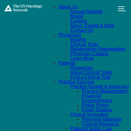
Skip to main content
About Us
Annual Reports
Board
Careers
News, Events & Blog
Contact Us
Physicians
Insights
Clinical Trials
Relationship Opportunities
Physician Careers
Learn More
Patients
Resources
About Clinical Trials
Find a Clinical Trial
Practice Success
Practice Growth & Advocacy
Practice Management
Financial
Empowerment
Public Policy
Payer Strategy
Clinical Innovation
Precision Medicine
Clinical Research
Patient-Centric Care