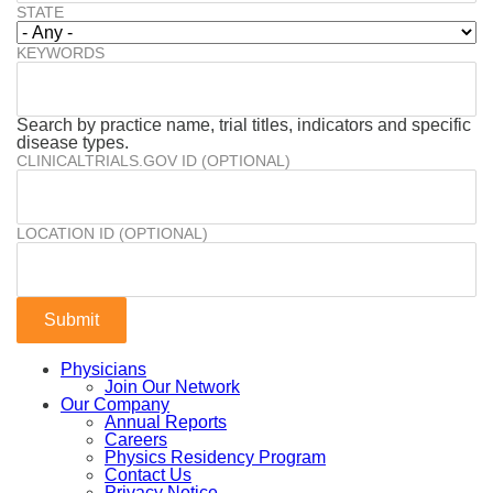
STATE
KEYWORDS
Search by practice name, trial titles, indicators and specific
disease types.
CLINICALTRIALS.GOV ID (OPTIONAL)
LOCATION ID (OPTIONAL)
Physicians
Join Our Network
Our Company
Annual Reports
Careers
Physics Residency Program
Contact Us
Privacy Notice