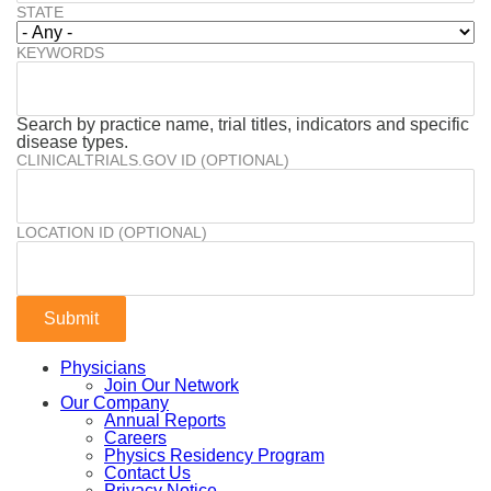
STATE
KEYWORDS
Search by practice name, trial titles, indicators and specific
disease types.
CLINICALTRIALS.GOV ID (OPTIONAL)
LOCATION ID (OPTIONAL)
Physicians
Join Our Network
Our Company
Annual Reports
Careers
Physics Residency Program
Contact Us
Privacy Notice