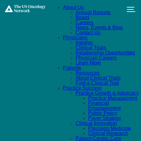
Skip to main content
About Us
Annual Reports
Board
Careers
News, Events & Blog
Contact Us
Physicians
Insights
Clinical Trials
Relationship Opportunities
Physician Careers
Learn More
Patients
Resources
About Clinical Trials
Find a Clinical Trial
Practice Success
Practice Growth & Advocacy
Practice Management
Financial
Empowerment
Public Policy
Payer Strategy
Clinical Innovation
Precision Medicine
Clinical Research
Patient-Centric Care