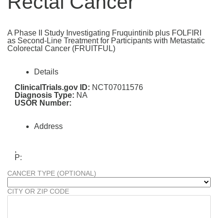
Rectal Cancer
A Phase II Study Investigating Fruquintinib plus FOLFIRI
as Second-Line Treatment for Participants with Metastatic
Colorectal Cancer (FRUITFUL)
Details
ClinicalTrials.gov ID:
NCT07011576
Diagnosis Type:
NA
USOR Number:
Address
,
P:
CANCER TYPE (OPTIONAL)
CITY OR ZIP CODE