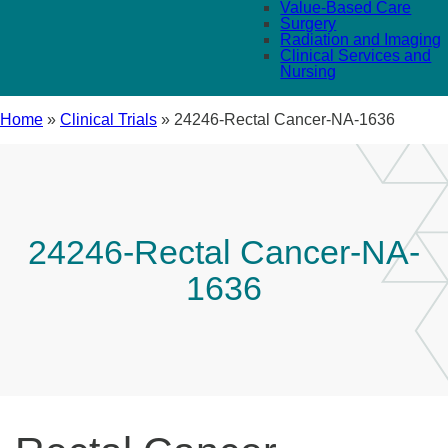
Value-Based Care
Surgery
Radiation and Imaging
Clinical Services and
Nursing
Home
»
Clinical Trials
»
24246-Rectal Cancer-NA-1636
24246-Rectal Cancer-NA-
1636