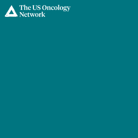
Skip to main content