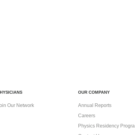
HYSICIANS
OUR COMPANY
oin Our Network
Annual Reports
Careers
Physics Residency Progr