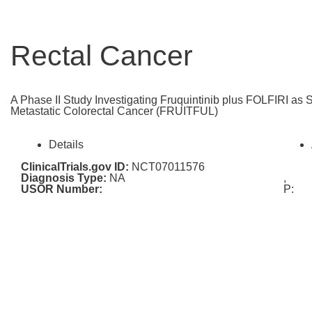
Rectal Cancer
A Phase II Study Investigating Fruquintinib plus FOLFIRI as 
Metastatic Colorectal Cancer (FRUITFUL)
Details
ClinicalTrials.gov ID:
NCT07011576
Diagnosis Type:
NA
,
USOR Number:
P: