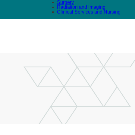
Surgery
Radiation and Imaging
Clinical Services and Nursing