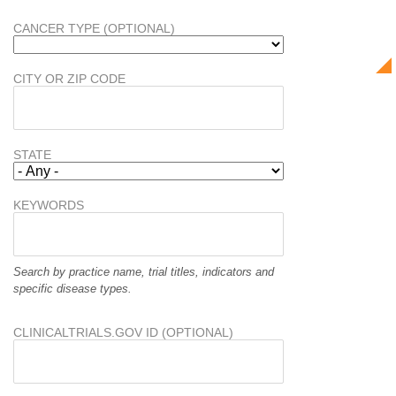
CANCER TYPE (OPTIONAL)
CITY OR ZIP CODE
STATE
KEYWORDS
Search by practice name, trial titles, indicators and
specific disease types.
CLINICALTRIALS.GOV ID (OPTIONAL)