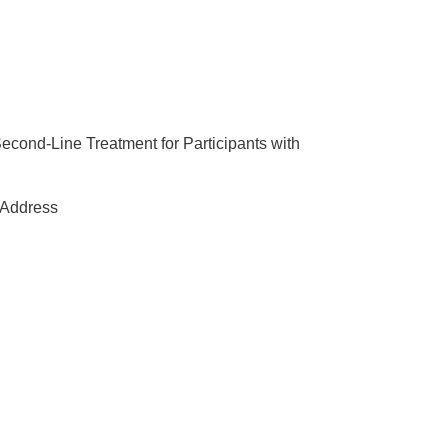
Second-Line Treatment for Participants with
Address