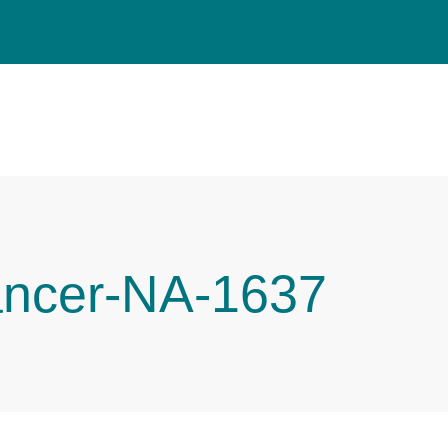
ancer-NA-1637