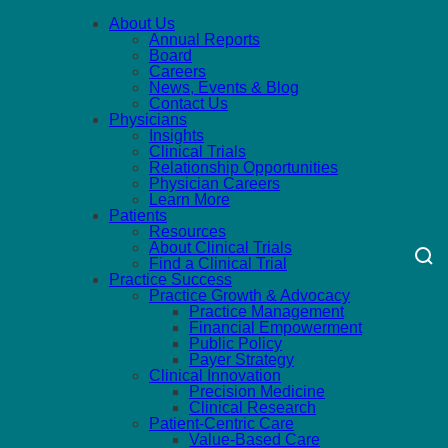
About Us
Annual Reports
Board
Careers
News, Events & Blog
Contact Us
Physicians
Insights
Clinical Trials
Relationship Opportunities
Physician Careers
Learn More
Patients
Resources
About Clinical Trials
Find a Clinical Trial
Practice Success
Practice Growth & Advocacy
Practice Management
Financial Empowerment
Public Policy
Payer Strategy
Clinical Innovation
Precision Medicine
Clinical Research
Patient-Centric Care
Value-Based Care