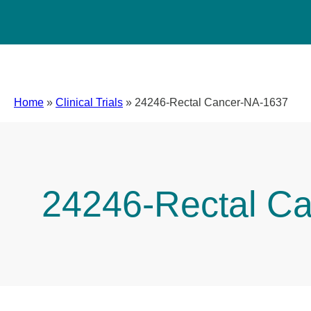
Home
»
Clinical Trials
»
24246-Rectal Cancer-NA-1637
24246-Rectal C