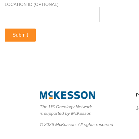
LOCATION ID (OPTIONAL)
P
The US Oncology Network
J
is supported by McKesson
© 2026 McKesson. All rights reserved.