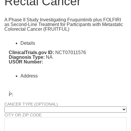
Rectal Cancer
A Phase II Study Investigating Fruquintinib plus FOLFIRI
as Second-Line Treatment for Participants with Metastatic
Colorectal Cancer (FRUITFUL)
Details
ClinicalTrials.gov ID:
NCT07011576
Diagnosis Type:
NA
USOR Number:
Address
,
P:
CANCER TYPE (OPTIONAL)
CITY OR ZIP CODE