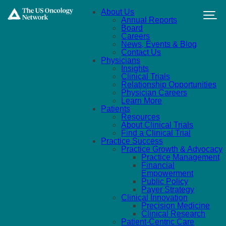
Skip to main content
About Us
Annual Reports
Board
Careers
News, Events & Blog
Contact Us
Physicians
Insights
Clinical Trials
Relationship Opportunities
Physician Careers
Learn More
Patients
Resources
About Clinical Trials
Find a Clinical Trial
Practice Success
Practice Growth & Advocacy
Practice Management
Financial
Empowerment
Public Policy
Payer Strategy
Clinical Innovation
Precision Medicine
Clinical Research
Patient-Centric Care