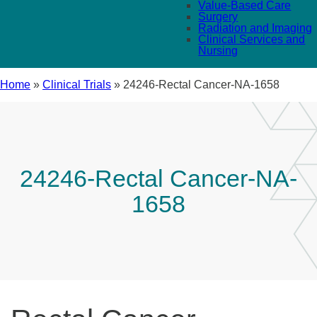
Value-Based Care
Surgery
Radiation and Imaging
Clinical Services and
Nursing
Home
»
Clinical Trials
»
24246-Rectal Cancer-NA-1658
24246-Rectal Cancer-NA-
1658