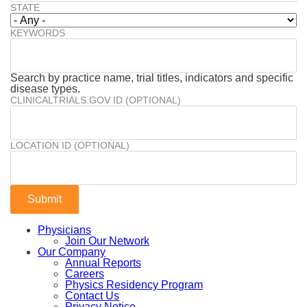
STATE
KEYWORDS
Search by practice name, trial titles, indicators and specific
disease types.
CLINICALTRIALS.GOV ID (OPTIONAL)
LOCATION ID (OPTIONAL)
Physicians
Join Our Network
Our Company
Annual Reports
Careers
Physics Residency Program
Contact Us
Privacy Notice