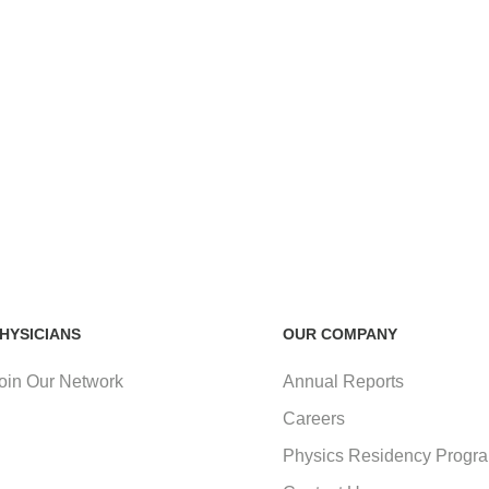
HYSICIANS
OUR COMPANY
oin Our Network
Annual Reports
Careers
Physics Residency Progr