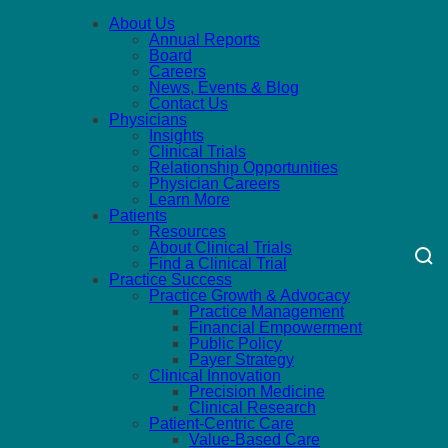
About Us
Annual Reports
Board
Careers
News, Events & Blog
Contact Us
Physicians
Insights
Clinical Trials
Relationship Opportunities
Physician Careers
Learn More
Patients
Resources
About Clinical Trials
Find a Clinical Trial
Practice Success
Practice Growth & Advocacy
Practice Management
Financial Empowerment
Public Policy
Payer Strategy
Clinical Innovation
Precision Medicine
Clinical Research
Patient-Centric Care
Value-Based Care