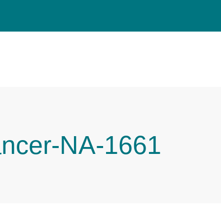
ancer-NA-1661