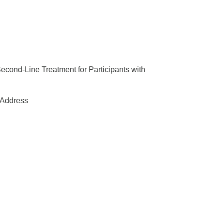
Second-Line Treatment for Participants with
Address