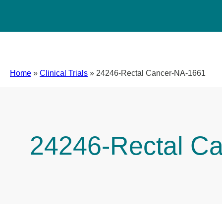
Home
»
Clinical Trials
»
24246-Rectal Cancer-NA-1661
24246-Rectal C