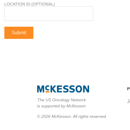
LOCATION ID (OPTIONAL)
P
The US Oncology Network
J
is supported by McKesson
© 2026 McKesson. All rights reserved.