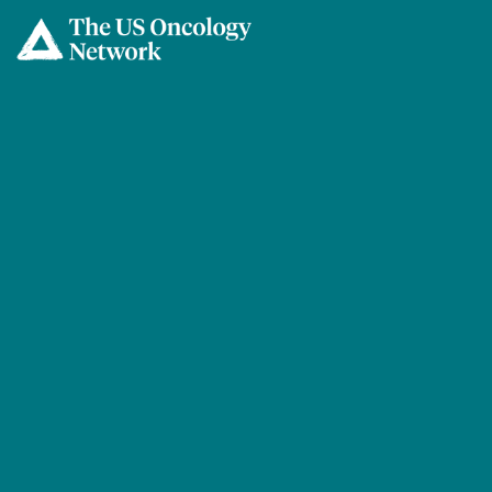
Skip to main content