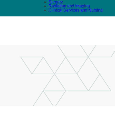
Surgery
Radiation and Imaging
Clinical Services and Nursing