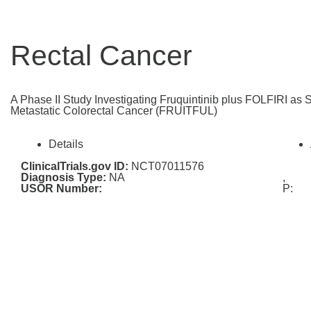
Rectal Cancer
A Phase II Study Investigating Fruquintinib plus FOLFIRI as 
Metastatic Colorectal Cancer (FRUITFUL)
Details
ClinicalTrials.gov ID:
NCT07011576
Diagnosis Type:
NA
,
USOR Number:
P: