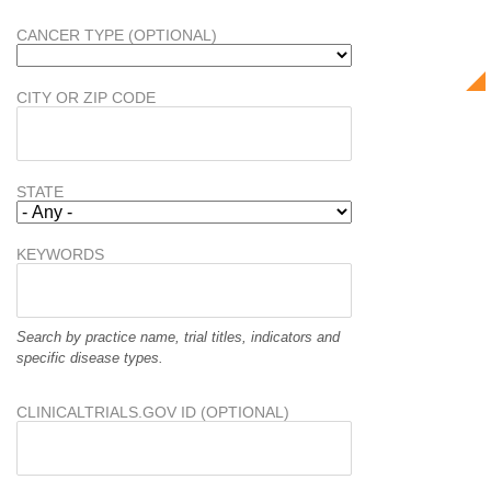
CANCER TYPE (OPTIONAL)
CITY OR ZIP CODE
STATE
KEYWORDS
Search by practice name, trial titles, indicators and
specific disease types.
CLINICALTRIALS.GOV ID (OPTIONAL)