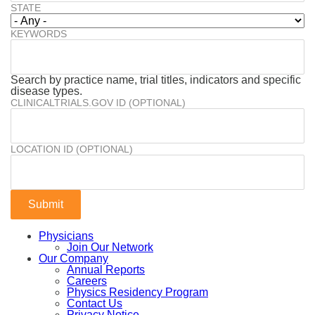
STATE
KEYWORDS
Search by practice name, trial titles, indicators and specific
disease types.
CLINICALTRIALS.GOV ID (OPTIONAL)
LOCATION ID (OPTIONAL)
Physicians
Join Our Network
Our Company
Annual Reports
Careers
Physics Residency Program
Contact Us
Privacy Notice