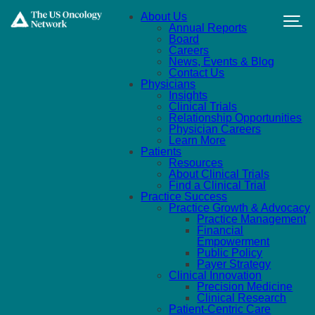
Skip to main content
About Us
Annual Reports
Board
Careers
News, Events & Blog
Contact Us
Physicians
Insights
Clinical Trials
Relationship Opportunities
Physician Careers
Learn More
Patients
Resources
About Clinical Trials
Find a Clinical Trial
Practice Success
Practice Growth & Advocacy
Practice Management
Financial
Empowerment
Public Policy
Payer Strategy
Clinical Innovation
Precision Medicine
Clinical Research
Patient-Centric Care