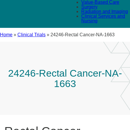
Value-Based Care
Surgery
Radiation and Imaging
Clinical Services and
Nursing
Home
»
Clinical Trials
»
24246-Rectal Cancer-NA-1663
24246-Rectal Cancer-NA-
1663