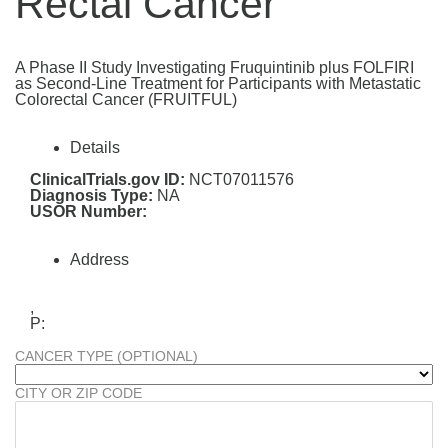
Rectal Cancer
A Phase II Study Investigating Fruquintinib plus FOLFIRI
as Second-Line Treatment for Participants with Metastatic
Colorectal Cancer (FRUITFUL)
Details
ClinicalTrials.gov ID:
NCT07011576
Diagnosis Type:
NA
USOR Number:
Address
,
P:
CANCER TYPE (OPTIONAL)
CITY OR ZIP CODE